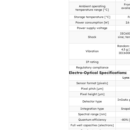
From
Ambient operating
avail
temperature range [°C]
Storage temperature [°C]
F
Power consumption [W]
2.6
Power supply voltage
IEC600
Shock
sine; te
Random: 
4.3 g 
Vibration
IEC60068
IP rating
Regulatory compliance
Electro-Optical Specifications:
Lynx
Sensor format [pixels]
Pixel pitch [µm]
Pixel height [µm]
InGaAs p
Detector type
Integration type
Snapsh
Spectral range [nm]
Quantum efficiency
~80% [
Full well capacities [electrons]