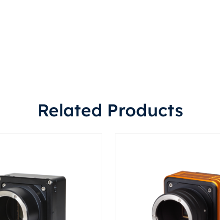
Related Products