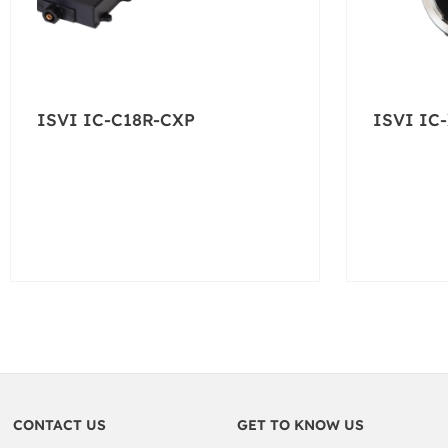
ISVI IC-C18R-CXP
ISVI IC
CONTACT US
GET TO KNOW US