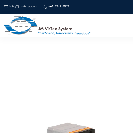
info@jm-vistec.com
+65 6748 5517