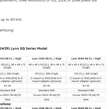
rements, three resolutions of 512, 1024, or 2048 pixels are
 up to 40 kHz
terfacing
SWIR) Lynx SQ Series Model
 512 SQ CL / GigE
Lynx 1024 SQ CL / GigE
Lynx 2048 SQ CL / GigE
x 53 [CL], 49 x 49 x 71
49 x 49 x 53 [CL], 49 x 49 x 71
49 x 49 x 53 [CL], 49 x 49 x 71
[GigE]
[GigE]
[GigE]
 [CL], 208 [GigE]
153 [CL], 208 [GigE]
153 [CL], 208 [GigE]
t or M42 [M42 to F-
C-mount or M42 [M42 to F-
C-mount or M42 [M42 to F-
 adapter optional]
mount adapter optional]
mount adapter optional]
RJ-45
RJ-45
RJ-45
Standard SDR
Standard SDR
Standard SDR
se HR10-7R-SA[73]
Hirose HR10-7R-SA[73]
Hirose HR10-7R-SA[73]
SMA
SMA
SMA
ations:
 512 SQ CL / GigE
Lynx 1024 SQ CL / GigE
Lynx 2048 SQ CL / GigE