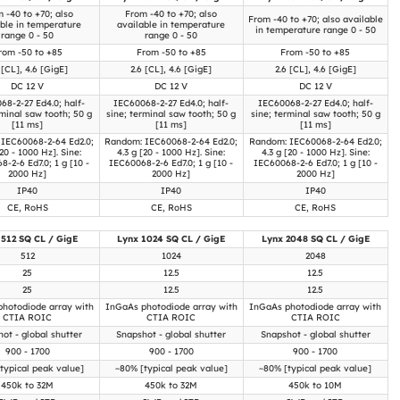
 -40 to +70; also
From -40 to +70; also
From -40 to +70; also available
able in temperature
available in temperature
in temperature range 0 - 50
range 0 - 50
range 0 - 50
rom -50 to +85
From -50 to +85
From -50 to +85
 [CL], 4.6 [GigE]
2.6 [CL], 4.6 [GigE]
2.6 [CL], 4.6 [GigE]
DC 12 V
DC 12 V
DC 12 V
68-2-27 Ed4.0; half-
IEC60068-2-27 Ed4.0; half-
IEC60068-2-27 Ed4.0; half-
rminal saw tooth; 50 g
sine; terminal saw tooth; 50 g
sine; terminal saw tooth; 50 g
[11 ms]
[11 ms]
[11 ms]
IEC60068-2-64 Ed2.0;
Random: IEC60068-2-64 Ed2.0;
Random: IEC60068-2-64 Ed2.0;
[20 - 1000 Hz]. Sine:
4.3 g [20 - 1000 Hz]. Sine:
4.3 g [20 - 1000 Hz]. Sine:
-2-6 Ed7.0; 1 g [10 -
IEC60068-2-6 Ed7.0; 1 g [10 -
IEC60068-2-6 Ed7.0; 1 g [10 -
2000 Hz]
2000 Hz]
2000 Hz]
IP40
IP40
IP40
CE, RoHS
CE, RoHS
CE, RoHS
 512 SQ CL / GigE
Lynx 1024 SQ CL / GigE
Lynx 2048 SQ CL / GigE
512
1024
2048
25
12.5
12.5
25
12.5
12.5
hotodiode array with
InGaAs photodiode array with
InGaAs photodiode array with
CTIA ROIC
CTIA ROIC
CTIA ROIC
ot - global shutter
Snapshot - global shutter
Snapshot - global shutter
900 - 1700
900 - 1700
900 - 1700
typical peak value]
~80% [typical peak value]
~80% [typical peak value]
450k to 32M
450k to 32M
450k to 10M