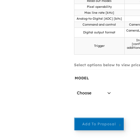
Read out modes
Pixel operability
Max line rate [kHz]
Analog-to-Digital [ADC] [bits]
Command and control
Camera
CameraLi
Digital output format
In
[conf
Trigger
addition
Select options below to view pric
MODEL
Add To Proposal