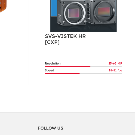
SVS-VISTEK HR
[CXP]
Resolution
25-65 MP
Speed
18-81 fps
FOLLOW US