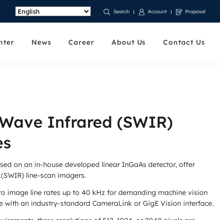
Account
Proposal
Search
nter
News
Career
About Us
Contact Us
-Wave Infrared (SWIR)
es
ased on an in-house developed linear InGaAs detector, offer
 (SWIR) line-scan imagers.
to image line rates up to 40 kHz for demanding machine vision
 with an industry-standard CameraLink or GigE Vision interface.