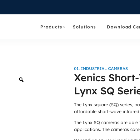
Products
Solutions
Download Ce
01. INDUSTRIAL CAMERAS
Xenics Short
Zoom
Lynx SQ Seri
The Lynx square (SQ) series, b
affordable short-wave infrared
The Lynx SQ cameras are able 
applications. The cameras come