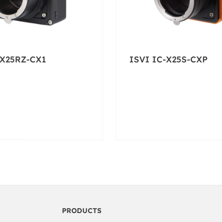
-X25RZ-CX1
ISVI IC-X25S-CXP
PRODUCTS