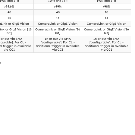
IWR and ITR
IWR and ITR
IWR and ITR
>99.6%
>99%
>98%
40
40
10
14
14
14
Link or GigE Vision
CameraLink or GigE Vision
CameraLink or GigE Vision
nk or GigE Vision [16
CameraLink or GigE Vision [16
CameraLink or GigE Vision [16
bit]
bit]
bit]
 or out via SMA
In or out via SMA
In or out via SMA
igurable]. For CL -
[configurable]. For CL -
[configurable]. For CL -
al trigger in available
additional trigger in available
additional trigger in available
via CC1
via CC1
via CC1
e