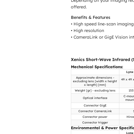
Depending on your imaging requi
offered.
Benefits & Features
• High speed line-scan imaging
• High resolution
• CameraLink or GigE Vision in
Xenics Short-Wave Infrared (
Mechanical Specifications:
Lynx
Approximate dimensions -
49 x 49 
excluding lens [width x height
x length] [mm]
Weight [gr] - excluding lens
153
C-moun
Optical interface
mount
Connector GigE
Connector CameraLink
Connector power
Hiro
Connector trigger
Environmental & Power Specific
Lynx