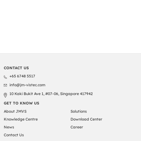
CONTACT US
+65 6748 5517
info@jm-vistec.com
10 Kaki Bukit Ave 1, #07-06, Singapore 417942
GET TO KNOW US
About JMVS
Solutions
Knowledge Centre
Download Center
News
Career
Contact Us