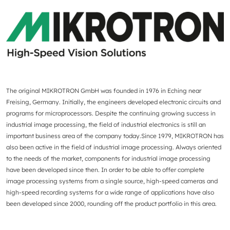
The original MIKROTRON GmbH was founded in 1976 in Eching near
Freising, Germany. Initially, the engineers developed electronic circuits and
programs for microprocessors. Despite the continuing growing success in
industrial image processing, the field of industrial electronics is still an
important business area of the company today.Since 1979, MIKROTRON has
also been active in the field of industrial image processing. Always oriented
to the needs of the market, components for industrial image processing
have been developed since then. In order to be able to offer complete
image processing systems from a single source, high-speed cameras and
high-speed recording systems for a wide range of applications have also
been developed since 2000, rounding off the product portfolio in this area.