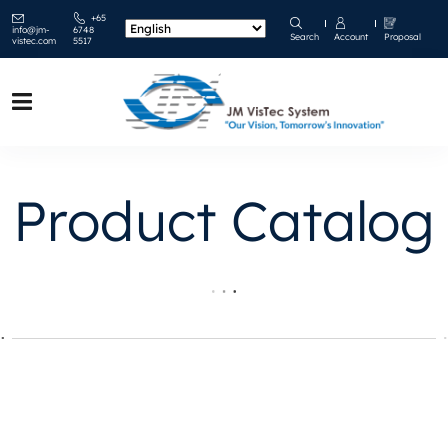
+65
info@jm-
6748
Search
Account
Proposal
vistec.com
5517
Product Catalog