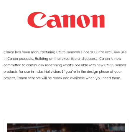
Canon has been manufacturing CMOS sensors since 2000 for exclusive use
in Canon products. Building on that expertise and success, Canon is now
committed to continually redefining what’s possible with new CMOS sensor
products for use in industrial vision. If you’re in the design phase of your
project, Canon sensors will be ready and available when you need them.