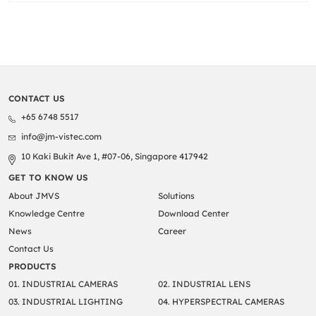
CONTACT US
+65 6748 5517
info@jm-vistec.com
10 Kaki Bukit Ave 1, #07-06, Singapore 417942
GET TO KNOW US
About JMVS
Solutions
Knowledge Centre
Download Center
News
Career
Contact Us
PRODUCTS
01. INDUSTRIAL CAMERAS
02. INDUSTRIAL LENS
03. INDUSTRIAL LIGHTING
04. HYPERSPECTRAL CAMERAS