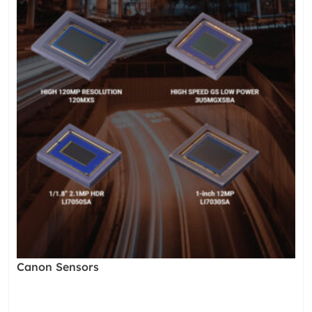
Canon Sensors