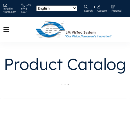
+65
info@jm-
6748
Search
Account
Proposal
vistec.com
5517
Product Catalog