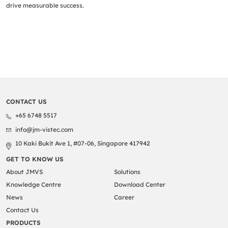
drive measurable success.
CONTACT US
+65 6748 5517
info@jm-vistec.com
10 Kaki Bukit Ave 1, #07-06, Singapore 417942
GET TO KNOW US
About JMVS
Solutions
Knowledge Centre
Download Center
News
Career
Contact Us
PRODUCTS