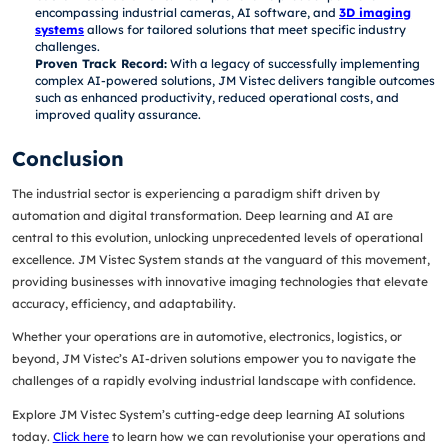
encompassing industrial cameras, AI software, and
3D imaging
systems
allows for tailored solutions that meet specific industry
challenges.
Proven Track Record:
With a legacy of successfully implementing
complex AI-powered solutions, JM Vistec delivers tangible outcomes
such as enhanced productivity, reduced operational costs, and
improved quality assurance.
Conclusion
The industrial sector is experiencing a paradigm shift driven by
automation and digital transformation. Deep learning and AI are
central to this evolution, unlocking unprecedented levels of operational
excellence. JM Vistec System stands at the vanguard of this movement,
providing businesses with innovative imaging technologies that elevate
accuracy, efficiency, and adaptability.
Whether your operations are in automotive, electronics, logistics, or
beyond, JM Vistec’s AI-driven solutions empower you to navigate the
challenges of a rapidly evolving industrial landscape with confidence.
Explore JM Vistec System’s cutting-edge deep learning AI solutions
today.
Click here
to learn how we can revolutionise your operations and