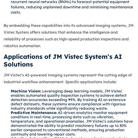
recurrent neural networks (RNNs) to forecast potential equipment
failures, reducing unplanned downtime and minimising maintenance
costs.
By embedding these capabilities into its advanced imaging systems, JM
Vistec System offers solutions that enhance the intelligence and
reliability of processes such as high-speed production inspections and
robotics automation.
Applications of JM Vistec System’s AI
Solutions
JM Vistec’s AI-powered imaging systems represent the cutting edge of
industrial workflow enhancement. Specific applications include:
Machine Vision:
Leveraging deep learning models, JM Vistec
enables automated quality inspection systems to achieve defect
detection accuracies exceeding 99%. By training AI on extensive
defect datasets, these systems ensure compliance with rigorous
industry standards while significantly reducing waste.
Predictive Maintenance:
AI-driven analytics monitor equipment
conditions in real-time, processing data such as vibration,
temperature, and operational anomalies. JM Vistec’s solutions have
demonstrated the ability to predict machinery failures up to 30%
earlier compared to conventional methods, ensuring production
continuity and lowering repair costs.