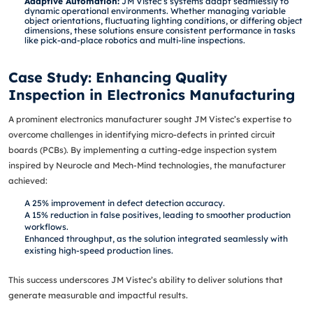
Adaptive Automation:
JM Vistec’s systems adapt seamlessly to
dynamic operational environments. Whether managing variable
object orientations, fluctuating lighting conditions, or differing object
dimensions, these solutions ensure consistent performance in tasks
like pick-and-place robotics and multi-line inspections.
Case Study: Enhancing Quality
Inspection in Electronics Manufacturing
A prominent electronics manufacturer sought JM Vistec’s expertise to
overcome challenges in identifying micro-defects in printed circuit
boards (PCBs). By implementing a cutting-edge inspection system
inspired by Neurocle and Mech-Mind technologies, the manufacturer
achieved:
A 25% improvement in defect detection accuracy.
A 15% reduction in false positives, leading to smoother production
workflows.
Enhanced throughput, as the solution integrated seamlessly with
existing high-speed production lines.
This success underscores JM Vistec’s ability to deliver solutions that
generate measurable and impactful results.