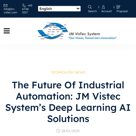
+65
info@jm-
6748
Search
Account
Proposal
vistec.com
5517
TECHNOLOGY NEWS
The Future Of Industrial
Automation: JM Vistec
System’s Deep Learning AI
Solutions
28/01/2025