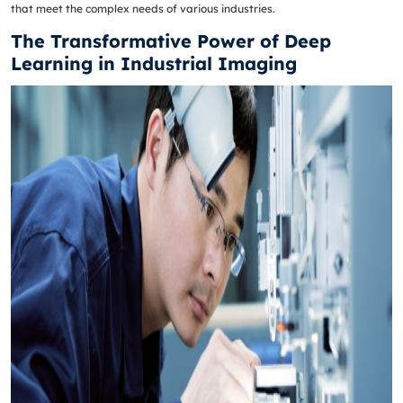
that meet the complex needs of various industries.
The Transformative Power of Deep
Learning in Industrial Imaging