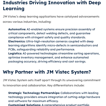
Industries Driving Innovation with Deep
Learning
JM Vistec’s deep learning applications have catalysed advancements
across various industries, including:
Automotive:
AI-enabled systems ensure precision assembly of
critical components, detect welding defects, and guarantee
compliance with stringent safety and quality standards.
Electronics:
Ultra-high-resolution cameras coupled with deep
learning algorithms identify micro-defects in semiconductors and
PCBs, safeguarding reliability and performance.
Logistics:
AI-powered technologies streamline sorting operations,
optimise inventory management, and enhance automated
packaging accuracy, driving efficiency and cost savings.
Why Partner with JM Vistec System?
JM Vistec System sets itself apart through its unwavering commitment
to innovation and collaboration. Key differentiators include:
Strategic Technology Partnerships:
Collaborations with leading
technology providers ensure integration of cutting-edge hardware
and software for maximum efficacy.
Customised Solutions:
A comprehensive product portfolio