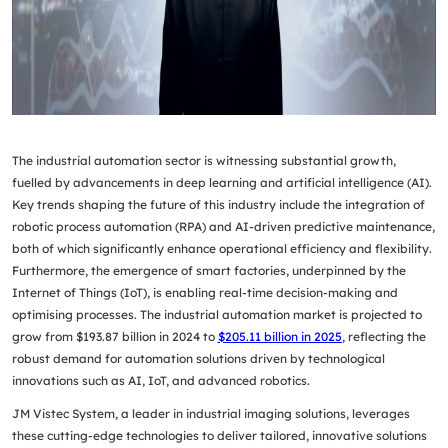
The industrial automation sector is witnessing substantial growth,
fuelled by advancements in deep learning and
artificial intelligence (AI)
.
Key trends shaping the future of this industry include the integration of
robotic process automation (RPA)
and AI-driven predictive maintenance,
both of which significantly enhance operational efficiency and flexibility.
Furthermore, the emergence of smart factories, underpinned by the
Internet of Things (IoT)
, is enabling real-time decision-making and
optimising processes. The industrial automation market is projected to
grow from
$193.87 billion in 2024
to
$205.11 billion in 2025
, reflecting the
robust demand for automation solutions driven by technological
innovations such as AI, IoT, and advanced robotics.
JM Vistec System, a leader in industrial imaging solutions, leverages
these cutting-edge technologies to deliver tailored, innovative solutions