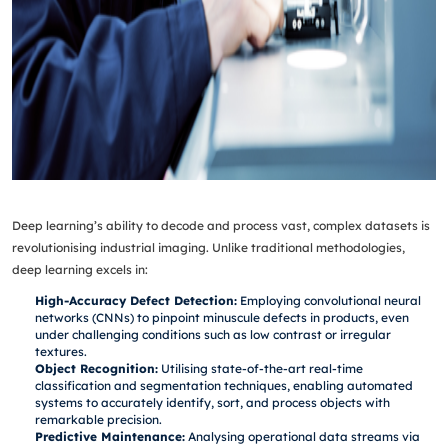
Deep learning’s ability to decode and process vast, complex datasets is
revolutionising industrial imaging. Unlike traditional methodologies,
deep learning excels in:
High-Accuracy Defect Detection:
Employing convolutional neural
networks (CNNs) to pinpoint minuscule defects in products, even
under challenging conditions such as low contrast or irregular
textures.
Object Recognition:
Utilising state-of-the-art real-time
classification and segmentation techniques, enabling automated
systems to accurately identify, sort, and process objects with
remarkable precision.
Predictive Maintenance:
Analysing operational data streams via