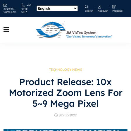
+65
info@jm-
6748
Search
Account
Proposal
vistec.com
5517
TECHNOLOGY NEWS
Product Release: 10x
Motorized Zoom Lens For
5~9 Mega Pixel
02/12/2022