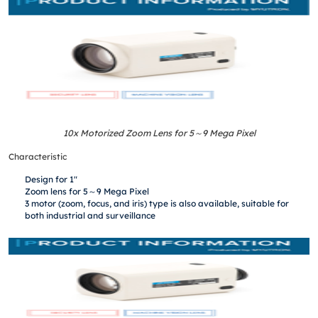
10x Motorized Zoom Lens for 5
～
9 Mega Pixel
Characteristic
Design for 1″
Zoom lens for 5～9 Mega Pixel
3 motor (zoom, focus, and iris) type is also available, suitable for
both industrial and surveillance