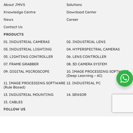
About JMVS
Solutions
Knowledge Centre
Download Center
News
Career
Contact Us
PRODUCTS
01. INDUSTRIAL CAMERAS
02. INDUSTRIAL LENS
03. INDUSTRIAL LIGHTING
04. HYPERSPECTRAL CAMERAS
05. LIGHTING CONTROLLER
06. LENS CONTROLLER
07. FRAME GRABBER
08. 3D CAMERA SYSTEM
09. DIGITAL MICROSCOPE
10. IMAGE PROCESSING SOFTWARE
(Deep Learning – AI)
11. IMAGE PROCESSING SOFTWARE
12. INDUSTRIAL PC
(Rule Based)
13. INDUSTRIAL MOUNTING
14. SENSOR
15. CABLES
FOLLOW US
Copyright © 2022 JM Vistec System