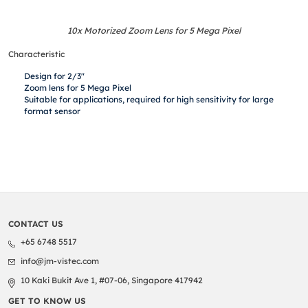
10x Motorized Zoom Lens for 5 Mega Pixel
Characteristic
Design for 2/3″
Zoom lens for 5 Mega Pixel
Suitable for applications, required for high sensitivity for large
format sensor
CONTACT US
+65 6748 5517
info@jm-vistec.com
10 Kaki Bukit Ave 1, #07-06, Singapore 417942
GET TO KNOW US