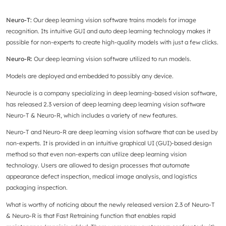
Neuro-T:
Our deep learning vision software trains models for image
recognition. Its intuitive GUI and auto deep learning technology makes it
possible for non-experts to create high-quality models with just a few clicks.
Neuro-R:
Our deep learning vision software utilized to run models.
Models are deployed and embedded to possibly any device.
Neurocle is a company specializing in deep learning-based vision software,
has released 2.3 version of deep learning deep learning vision software
Neuro-T & Neuro-R, which includes a variety of new features.
Neuro-T and Neuro-R are deep learning vision software that can be used by
non-experts. It is provided in an intuitive graphical UI (GUI)-based design
method so that even non-experts can utilize deep learning vision
technology. Users are allowed to design processes that automate
appearance defect inspection, medical image analysis, and logistics
packaging inspection.
What is worthy of noticing about the newly released version 2.3 of Neuro-T
& Neuro-R is that Fast Retraining function that enables rapid