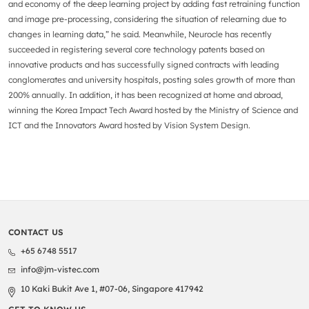
and economy of the deep learning project by adding fast retraining function
and image pre-processing, considering the situation of relearning due to
changes in learning data,” he said. Meanwhile, Neurocle has recently
succeeded in registering several core technology patents based on
innovative products and has successfully signed contracts with leading
conglomerates and university hospitals, posting sales growth of more than
200% annually. In addition, it has been recognized at home and abroad,
winning the Korea Impact Tech Award hosted by the Ministry of Science and
ICT and the Innovators Award hosted by Vision System Design.
CONTACT US
+65 6748 5517
info@jm-vistec.com
10 Kaki Bukit Ave 1, #07-06, Singapore 417942