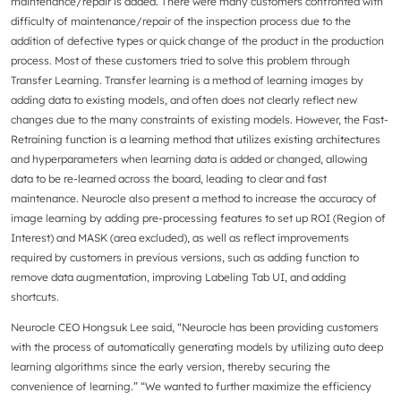
maintenance/repair is added. There were many customers confronted with
difficulty of maintenance/repair of the inspection process due to the
addition of defective types or quick change of the product in the production
process. Most of these customers tried to solve this problem through
Transfer Learning. Transfer learning is a method of learning images by
adding data to existing models, and often does not clearly reflect new
changes due to the many constraints of existing models. However, the Fast-
Retraining function is a learning method that utilizes existing architectures
and hyperparameters when learning data is added or changed, allowing
data to be re-learned across the board, leading to clear and fast
maintenance. Neurocle also present a method to increase the accuracy of
image learning by adding pre-processing features to set up ROI (Region of
Interest) and MASK (area excluded), as well as reflect improvements
required by customers in previous versions, such as adding function to
remove data augmentation, improving Labeling Tab UI, and adding
shortcuts.
Neurocle CEO Hongsuk Lee said, “Neurocle has been providing customers
with the process of automatically generating models by utilizing auto deep
learning algorithms since the early version, thereby securing the
convenience of learning.” “We wanted to further maximize the efficiency