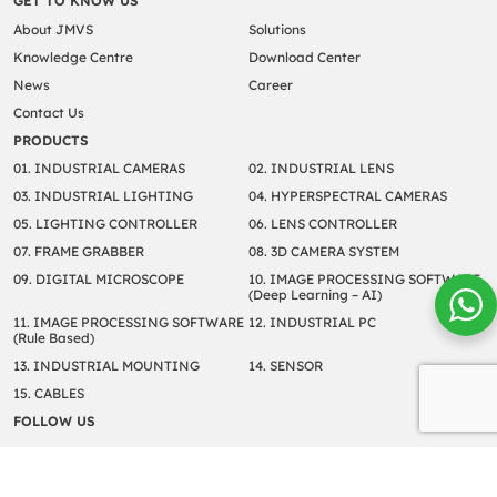
GET TO KNOW US
About JMVS
Solutions
Knowledge Centre
Download Center
News
Career
Contact Us
PRODUCTS
01. INDUSTRIAL CAMERAS
02. INDUSTRIAL LENS
03. INDUSTRIAL LIGHTING
04. HYPERSPECTRAL CAMERAS
05. LIGHTING CONTROLLER
06. LENS CONTROLLER
07. FRAME GRABBER
08. 3D CAMERA SYSTEM
09. DIGITAL MICROSCOPE
10. IMAGE PROCESSING SOFTWARE
(Deep Learning – AI)
11. IMAGE PROCESSING SOFTWARE
12. INDUSTRIAL PC
(Rule Based)
13. INDUSTRIAL MOUNTING
14. SENSOR
15. CABLES
FOLLOW US
Copyright © 2022 JM Vistec System