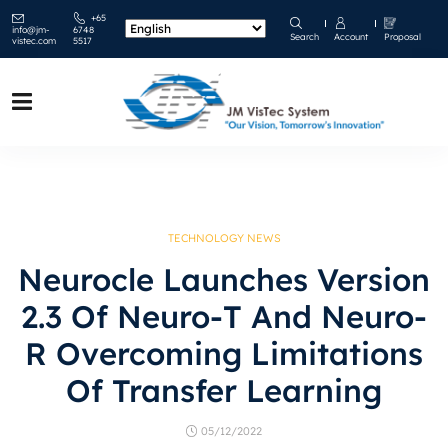
+65
info@jm-
6748
Search
Account
Proposal
vistec.com
5517
TECHNOLOGY NEWS
Neurocle Launches Version
2.3 Of Neuro-T And Neuro-
R Overcoming Limitations
Of Transfer Learning
05/12/2022