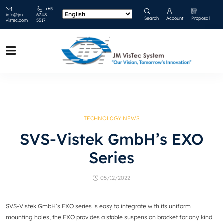
+65
info@jm-
6748
Search
Account
Proposal
vistec.com
5517
TECHNOLOGY NEWS
SVS-Vistek GmbH’s EXO
Series
05/12/2022
SVS-Vistek GmbH
‘s EXO series is easy to integrate with its uniform
mounting holes, the EXO provides a stable suspension bracket for any kind