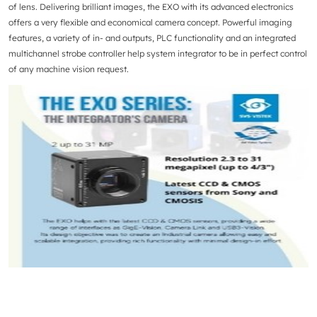
of lens. Delivering brilliant images, the EXO with its advanced electronics
offers a very flexible and economical camera concept. Powerful imaging
features, a variety of in- and outputs, PLC functionality and an integrated
multichannel strobe controller help system integrator to be in perfect control
of any machine vision request.