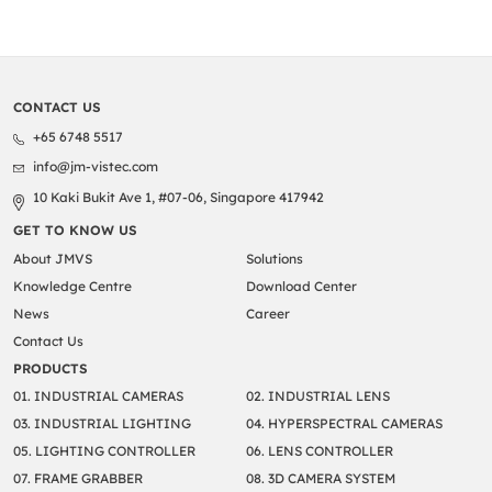
CONTACT US
+65 6748 5517
info@jm-vistec.com
10 Kaki Bukit Ave 1, #07-06, Singapore 417942
GET TO KNOW US
About JMVS
Solutions
Knowledge Centre
Download Center
News
Career
Contact Us
PRODUCTS
01. INDUSTRIAL CAMERAS
02. INDUSTRIAL LENS
03. INDUSTRIAL LIGHTING
04. HYPERSPECTRAL CAMERAS
05. LIGHTING CONTROLLER
06. LENS CONTROLLER
07. FRAME GRABBER
08. 3D CAMERA SYSTEM