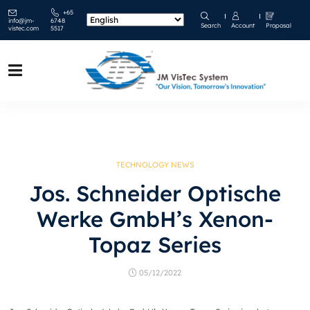
+65
info@jm-
6748
Search
Account
Proposal
vistec.com
5517
TECHNOLOGY NEWS
Jos. Schneider Optische
Werke GmbH’s Xenon-
Topaz Series
05/12/2022