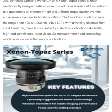
Jos. Schneider Optische Werke GmbH
’s Xenon-Topaz Series is robot
mechanically designed with lockable iris and focus is resistant to vibrations
and guarantees an extremely high and uniform image quality over the
entire sensor even under harsh conditions. The broadband coating covers
the range from 400 to 1,000 nm (VIS + NIR). With a working distance from
short to infinity, these lenses perfectly suited for applications like traffic,
high-end surveillance, robot vision, 3D-measurement, food processing,
machine vision, and other image applications.