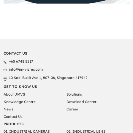
CONTACT US
+65 6748 5517
info@jm-vistec.com
10 Kaki Bukit Ave 1, #07-06, Singapore 417942
GET TO KNOW US
About JMVS
Solutions
Knowledge Centre
Download Center
News
Career
Contact Us
PRODUCTS
01. INDUSTRIAL CAMERAS
02. INDUSTRIAL LENS