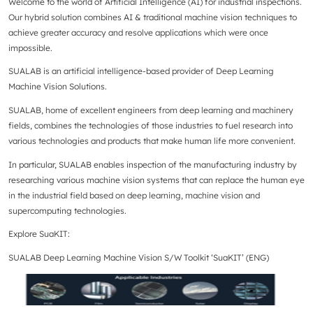
Welcome to the world of Artificial Intelligence (AI) for industrial inspections.
Our hybrid solution combines AI & traditional machine vision techniques to
achieve greater accuracy and resolve applications which were once
impossible.
SUALAB is an artificial intelligence-based provider of Deep Learning
Machine Vision Solutions.
SUALAB, home of excellent engineers from deep learning and machinery
fields, combines the technologies of those industries to fuel research into
various technologies and products that make human life more convenient.
In particular, SUALAB enables inspection of the manufacturing industry by
researching various machine vision systems that can replace the human eye
in the industrial field based on deep learning, machine vision and
supercomputing technologies.
Explore SuaKIT:
SUALAB Deep Learning Machine Vision S/W Toolkit ‘SuaKIT’ (ENG)