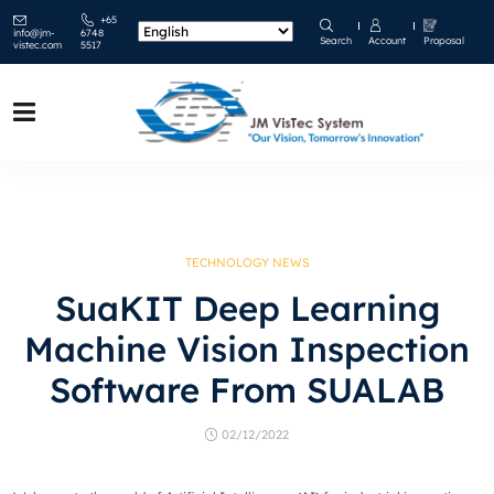
+65
info@jm-
6748
Search
Account
Proposal
vistec.com
5517
TECHNOLOGY NEWS
SuaKIT Deep Learning
Machine Vision Inspection
Software From SUALAB
02/12/2022