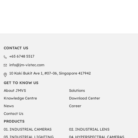
CONTACT US
+65 6748 5517
info@jm-vistec.com
10 Kaki Bukit Ave 1, #07-06, Singapore 417942
GET TO KNOW US
About JMVS
Solutions
Knowledge Centre
Download Center
News
Career
Contact Us
PRODUCTS
01. INDUSTRIAL CAMERAS
02. INDUSTRIAL LENS
03. INDUSTRIAL LIGHTING
04. HYPERSPECTRAL CAMERAS