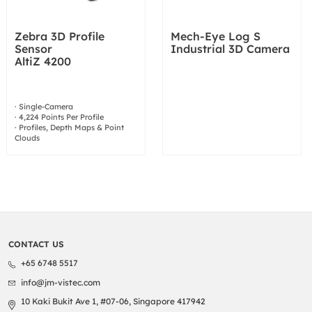
Zebra 3D Profile
Mech-Eye Log S
Sensor
Industrial 3D Camera
AltiZ 4200
· Single-Camera
· 4,224 Points Per Profile
· Profiles, Depth Maps & Point
Clouds
CONTACT US
+65 6748 5517
info@jm-vistec.com
10 Kaki Bukit Ave 1, #07-06, Singapore 417942