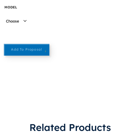
MODEL
Add To Proposal
Related Products