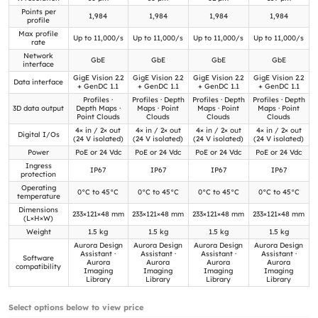
Points per
1,984
1,984
1,984
1,984
profile
Max profile
Up to 11,000/s
Up to 11,000/s
Up to 11,000/s
Up to 11,000/s
rate
Network
GbE
GbE
GbE
GbE
interface
GigE Vision 2.2
GigE Vision 2.2
GigE Vision 2.2
GigE Vision 2.2
Data interface
+ GenDC 1.1
+ GenDC 1.1
+ GenDC 1.1
+ GenDC 1.1
Profiles ·
Profiles · Depth
Profiles · Depth
Profiles · Depth
3D data output
Depth Maps ·
Maps · Point
Maps · Point
Maps · Point
Point Clouds
Clouds
Clouds
Clouds
4× in / 2× out
4× in / 2× out
4× in / 2× out
4× in / 2× out
Digital I/Os
(24 V isolated)
(24 V isolated)
(24 V isolated)
(24 V isolated)
Power
PoE or 24 Vdc
PoE or 24 Vdc
PoE or 24 Vdc
PoE or 24 Vdc
Ingress
IP67
IP67
IP67
IP67
protection
Operating
0°C to 45°C
0°C to 45°C
0°C to 45°C
0°C to 45°C
temperature
Dimensions
233×121×48 mm
233×121×48 mm
233×121×48 mm
233×121×48 mm
(L×H×W)
Weight
1.5 kg
1.5 kg
1.5 kg
1.5 kg
Aurora Design
Aurora Design
Aurora Design
Aurora Design
Assistant ·
Assistant ·
Assistant ·
Assistant ·
Software
Aurora
Aurora
Aurora
Aurora
compatibility
Imaging
Imaging
Imaging
Imaging
Library
Library
Library
Library
Select options below to view price