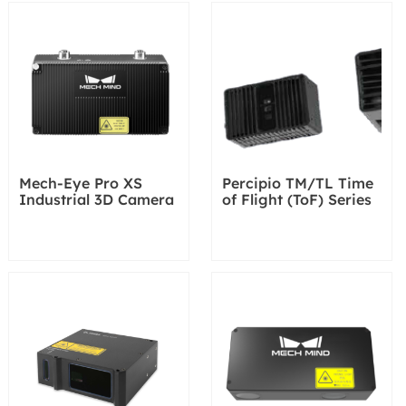
Mech-Eye Pro XS
Percipio TM/TL Time
Industrial 3D Camera
of Flight (ToF) Series