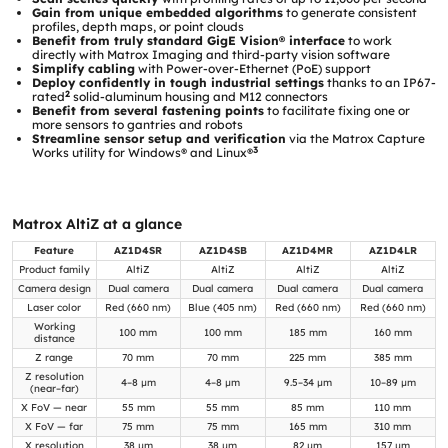
Gain from unique embedded algorithms
to generate consistent
profiles, depth maps, or point clouds
Benefit from truly standard GigE Vision® interface
to work
directly with Matrox Imaging and third-party vision software
Simplify cabling
with Power-over-Ethernet (PoE) support
Deploy confidently in tough industrial settings
thanks to an IP67-
2
rated
solid-aluminum housing and M12 connectors
Benefit from several fastening points
to facilitate fixing one or
more sensors to gantries and robots
Streamline sensor setup and verification
via the Matrox Capture
3
Works utility for Windows® and Linux®
Matrox AltiZ at a glance
Feature
AZ1D4SR
AZ1D4SB
AZ1D4MR
AZ1D4LR
Product family
AltiZ
AltiZ
AltiZ
AltiZ
Camera design
Dual camera
Dual camera
Dual camera
Dual camera
Laser color
Red (660 nm)
Blue (405 nm)
Red (660 nm)
Red (660 nm)
Working
100 mm
100 mm
185 mm
160 mm
distance
Z range
70 mm
70 mm
225 mm
385 mm
Z resolution
4–8 µm
4–8 µm
9.5–34 µm
10–89 µm
(near–far)
X FoV — near
55 mm
55 mm
85 mm
110 mm
X FoV — far
75 mm
75 mm
165 mm
310 mm
X resolution
38 µm
38 µm
82 µm
157 µm