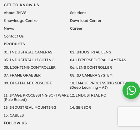
GET TO KNOW US
About JMVS
Solutions
Knowledge Centre
Download Center
News
Career
Contact Us
PRODUCTS
01. INDUSTRIAL CAMERAS
02. INDUSTRIAL LENS
03. INDUSTRIAL LIGHTING
04. HYPERSPECTRAL CAMERAS
05. LIGHTING CONTROLLER
06. LENS CONTROLLER
07. FRAME GRABBER
08. 3D CAMERA SYSTEM
09. DIGITAL MICROSCOPE
10. IMAGE PROCESSING SOFTWARE
(Deep Learning – AI)
11. IMAGE PROCESSING SOFTWARE
12. INDUSTRIAL PC
(Rule Based)
13. INDUSTRIAL MOUNTING
14. SENSOR
15. CABLES
FOLLOW US