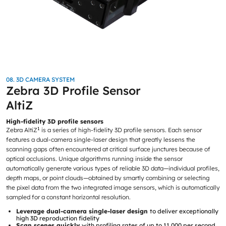
08. 3D CAMERA SYSTEM
Zebra 3D Profile Sensor
AltiZ
High-fidelity 3D profile sensors
1
Zebra AltiZ
is a series of high-fidelity 3D profile sensors. Each sensor
features a dual-camera single-laser design that greatly lessens the
scanning gaps often encountered at critical surface junctures because of
optical occlusions. Unique algorithms running inside the sensor
automatically generate various types of reliable 3D data—individual profiles,
depth maps, or point clouds—obtained by smartly combining or selecting
the pixel data from the two integrated image sensors, which is automatically
sampled for a constant horizontal resolution.
Leverage dual-camera single-laser design
to deliver exceptionally
high 3D reproduction fidelity
Scan scenes quickly
with profiling rates of up to 11,000 per second