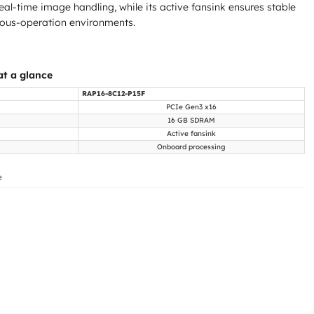
eal-time image handling, while its active fansink ensures stable
uous-operation environments.
t a glance
RAP16-8C12-P15F
PCIe Gen3 x16
16 GB SDRAM
Active fansink
Onboard processing
e