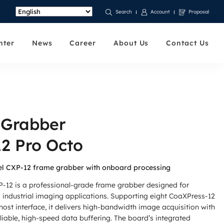
Account
Proposal
Search
nter
News
Career
About Us
Contact Us
 Grabber
2 Pro Octo
l CXP-12 frame grabber with onboard processing
-12 is a professional-grade frame grabber designed for
industrial imaging applications. Supporting eight CoaXPress-12
ost interface, it delivers high-bandwidth image acquisition with
iable, high-speed data buffering. The board’s integrated