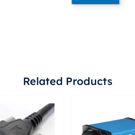
Related Products