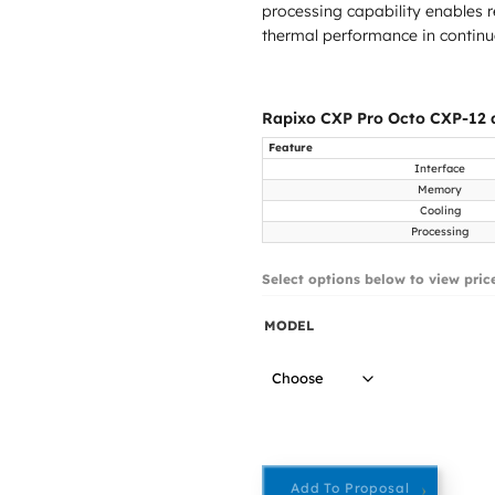
processing capability enables r
thermal performance in contin
Rapixo CXP Pro Octo CXP-12 a
Feature
Interface
Memory
Cooling
Processing
Select options below to view pric
MODEL
Add To Proposal