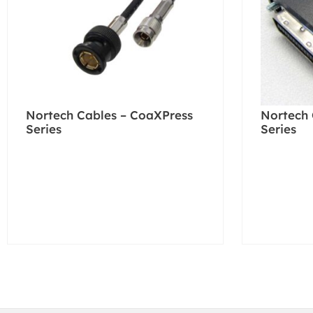
Nortech Cables – CoaXPress
Nortech 
Series
Series