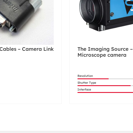
Cables – Camera Link
The Imaging Source –
Microscope camera
Resolution
Shutter Type
Interface