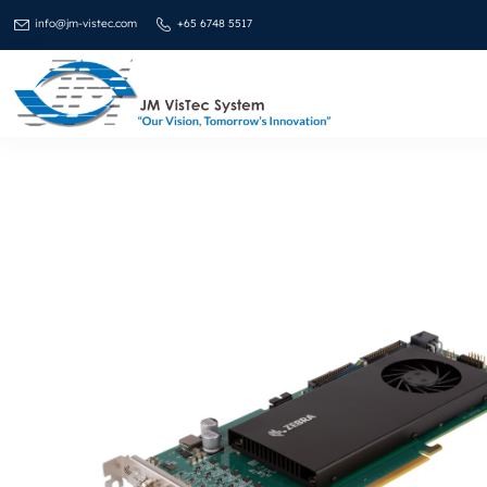
info@jm-vistec.com
+65 6748 5517