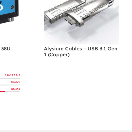
 38U
Alysium Cables – USB 3.1 Gen
1 (Copper)
8.8-12.3 MP
Global
USB3.1