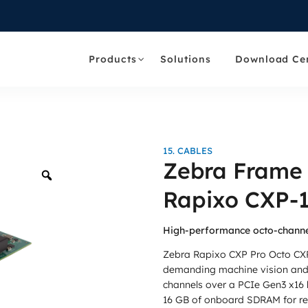
Products
Solutions
Download Ce
15. CABLES
Zebra Frame
Zoom
Rapixo CXP-1
High-performance octo-channe
Zebra Rapixo CXP Pro Octo CXP
demanding machine vision and 
channels over a PCIe Gen3 x16 h
16 GB of onboard SDRAM for rel