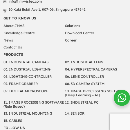
info@jm-vistec.com
10 Kaki Bukit Ave 1, #07-06, Singapore 417942
GET TO KNOW US
About JMVS
Solutions
Knowledge Centre
Download Center
News
Career
Contact Us
PRODUCTS
01. INDUSTRIAL CAMERAS
02. INDUSTRIAL LENS
03. INDUSTRIAL LIGHTING
04. HYPERSPECTRAL CAMERAS
05. LIGHTING CONTROLLER
06. LENS CONTROLLER
07. FRAME GRABBER
08. 3D CAMERA SYSTEM
09. DIGITAL MICROSCOPE
10. IMAGE PROCESSING SOFTWARE
(Deep Learning – AI)
11. IMAGE PROCESSING SOFTWARE
12. INDUSTRIAL PC
(Rule Based)
13. INDUSTRIAL MOUNTING
14. SENSOR
15. CABLES
FOLLOW US