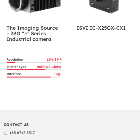
The Imaging Source
ISVI IC-X25GX-CX1
– 33G “e” Series
Industrial camera
Resolution
1.3-6.3 MP
Shutter Type
Rolling & Global
Interface
GigE
CONTACT US
+65 6748 5517