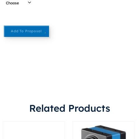
Add To Proposal
Related Products