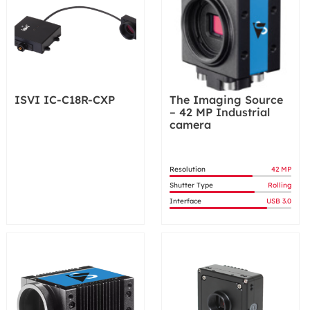
ISVI IC-C18R-CXP
The Imaging Source
– 42 MP Industrial
camera
Resolution
42 MP
Shutter Type
Rolling
Interface
USB 3.0