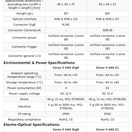
Approximate dimensions –
excluding lens [width x
45 x 45 x 75
45 x 45 x 67
height x length] [mm]
Weight [gr]
207
200
Optical interface
M24 & M34 x 0.5
M24 & M34 x 0.5
Connector GigE
RJ45
-
Connector CameraLink
-
SDR-26
Unified connector (Lemo
Unified connector (Lemo
Connector power
1B)
1B)
Unified connector (Lemo
Unified connector (Lemo
Connector trigger
1B)
1B)
Unified connector (Lemo
Unified connector (Lemo
Connector general I/O
1B)
1B)
Environmental & Power Specifications:
Ceres V 640 GigE
Ceres V 640 CL
Ambient operating
From -40 to +70
From -40 to +70
temperature range [°C]
Storage temperature [°C]
From -40 to +85
From -40 to +85
Power consumption [W]
4
3.5
Power supply voltage
DC 12 V
DC 12 V
Shock
40 g, 11 ms, MIL-STD810G
40 g, 11 ms, MIL-STD810G
5 g (20 to 2000 Hz), MIL-
5 g (20 to 2000 Hz), MIL-
Vibration
STD810G
STD810G
IP rating
IP40
IP40
Regulatory compliance
RoHS, CE
RoHS, CE
Electro-Optical Specifications:
Ceres V 640 GigE
Ceres V 640 CL