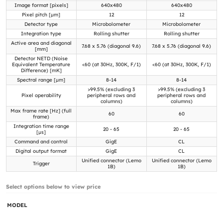
Image format [pixels]
640x480
640x480
Pixel pitch [µm]
12
12
Detector type
Microbolometer
Microbolometer
Integration type
Rolling shutter
Rolling shutter
Active area and diagonal
7.68 x 5.76 (diagonal 9.6)
7.68 x 5.76 (diagonal 9.6)
[mm]
Detector NETD (Noise
Equivalent Temperature
<60 (at 30Hz, 300K, F/1)
<60 (at 30Hz, 300K, F/1)
Difference) [mK]
Spectral range [µm]
8-14
8-14
>99.5% (excluding 3
>99.5% (excluding 3
Pixel operability
peripheral rows and
peripheral rows and
columns)
columns)
Max frame rate [Hz] (full
60
60
frame)
Integration time range
20 - 65
20 - 65
[µs]
Command and control
GigE
CL
Digital output format
GigE
CL
Unified connector (Lemo
Unified connector (Lemo
Trigger
1B)
1B)
Select options below to view price
MODEL