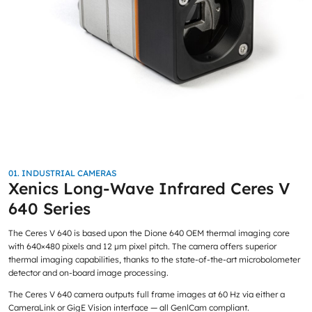
01. INDUSTRIAL CAMERAS
Xenics Long-Wave Infrared Ceres V
640 Series
The Ceres V 640 is based upon the Dione 640 OEM thermal imaging core
with 640×480 pixels and 12 μm pixel pitch. The camera offers superior
thermal imaging capabilities, thanks to the state-of-the-art microbolometer
detector and on-board image processing.
The Ceres V 640 camera outputs full frame images at 60 Hz via either a
CameraLink or GigE Vision interface — all GenlCam compliant.