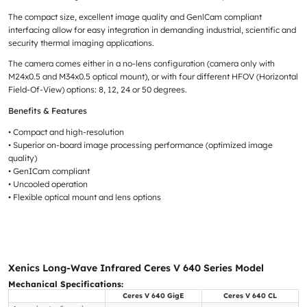
The compact size, excellent image quality and GenlCam compliant
interfacing allow for easy integration in demanding industrial, scientific and
security thermal imaging applications.
The camera comes either in a no-lens configuration (camera only with
M24x0.5 and M34x0.5 optical mount), or with four different HFOV (Horizontal
Field-Of-View) options: 8, 12, 24 or 50 degrees.
Benefits & Features
• Compact and high-resolution
• Superior on-board image processing performance (optimized image
quality)
• GenICam compliant
• Uncooled operation
• Flexible optical mount and lens options
Xenics Long-Wave Infrared Ceres V 640 Series Model
Mechanical Specifications:
Ceres V 640 GigE
Ceres V 640 CL