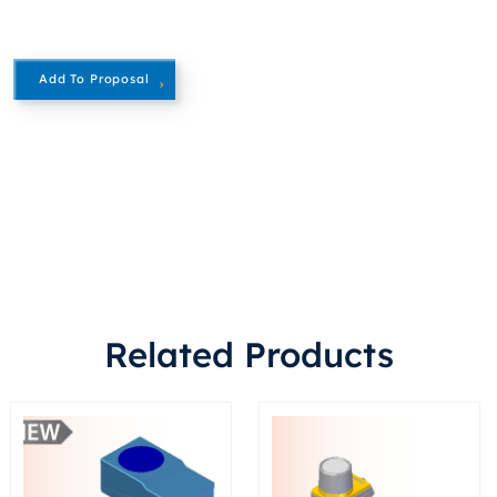
Add To Proposal
Related Products