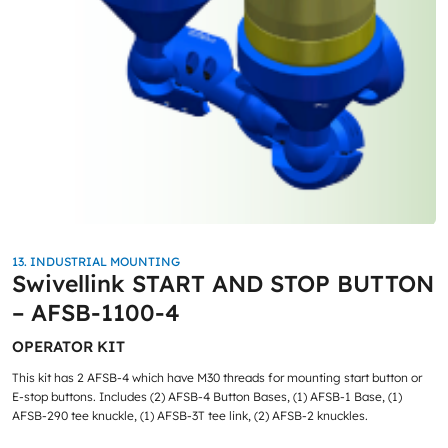
13. INDUSTRIAL MOUNTING
Swivellink START AND STOP BUTTON
– AFSB-1100-4
OPERATOR KIT
This kit has 2 AFSB-4 which have M30 threads for mounting start button or
E-stop buttons. Includes (2) AFSB-4 Button Bases, (1) AFSB-1 Base, (1)
AFSB-290 tee knuckle, (1) AFSB-3T tee link, (2) AFSB-2 knuckles.