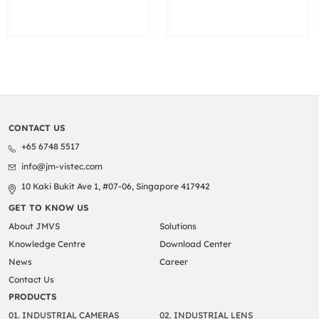
CONTACT US
+65 6748 5517
info@jm-vistec.com
10 Kaki Bukit Ave 1, #07-06, Singapore 417942
GET TO KNOW US
About JMVS
Solutions
Knowledge Centre
Download Center
News
Career
Contact Us
PRODUCTS
01. INDUSTRIAL CAMERAS
02. INDUSTRIAL LENS