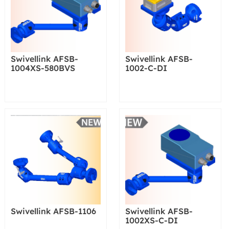
Swivellink AFSB-
Swivellink AFSB-
1004XS-580BVS
1002-C-DI
Swivellink AFSB-1106
Swivellink AFSB-
1002XS-C-DI