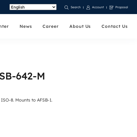
Account
Proposal
Search
nter
News
Career
About Us
Contact Us
FSB-642-M
t ISO-8. Mounts to AFSB-1.