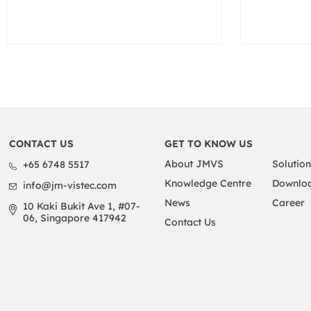
CONTACT US
GET TO KNOW US
About JMVS
Solution
+65 6748 5517
Knowledge Centre
Downloa
info@jm-vistec.com
News
Career
10 Kaki Bukit Ave 1, #07-
06, Singapore 417942
Contact Us