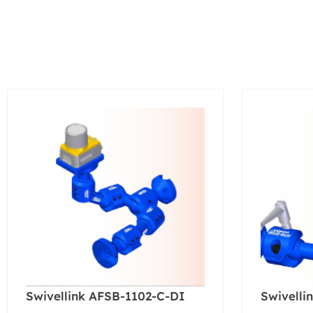
Swivellink AFSB-1102-C-DI
Swivelli