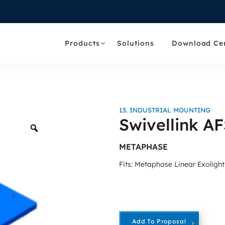
Products
Solutions
Download Ce
13. INDUSTRIAL MOUNTING
Swivellink A
Zoom
METAPHASE
Fits: Metaphase Linear Exoligh
Add To Proposal