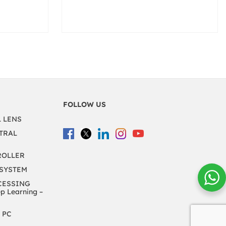
FOLLOW US
L LENS
TRAL
ROLLER
 SYSTEM
CESSING
 Learning –
 PC