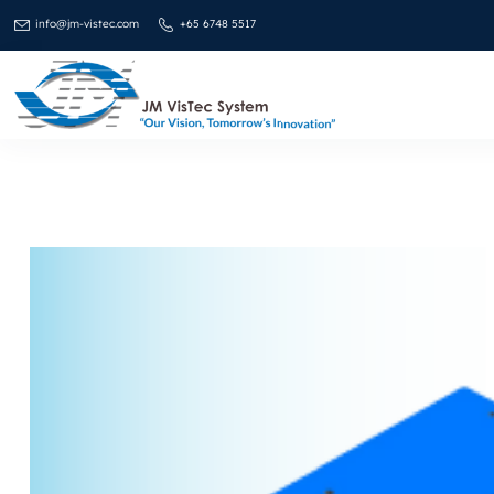
info@jm-vistec.com
+65 6748 5517