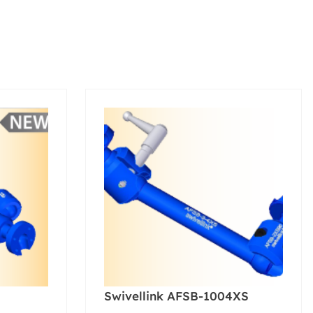
Swivellink AFSB-1004XS