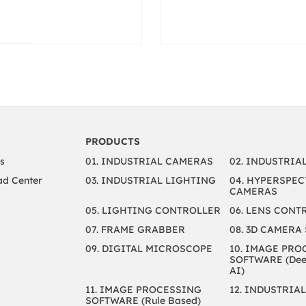
PRODUCTS
s
01. INDUSTRIAL CAMERAS
02. INDUSTRIA
d Center
03. INDUSTRIAL LIGHTING
04. HYPERSPEC
CAMERAS
05. LIGHTING CONTROLLER
06. LENS CONT
07. FRAME GRABBER
08. 3D CAMERA
09. DIGITAL MICROSCOPE
10. IMAGE PRO
SOFTWARE (Deep
AI)
11. IMAGE PROCESSING
12. INDUSTRIAL
SOFTWARE (Rule Based)