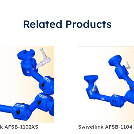
Related Products
nk AFSB-1102XS
Swivellink AFSB-1104