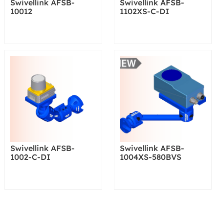
Swivellink AFSB-
Swivellink AFSB-
10012
1102XS-C-DI
Swivellink AFSB-
Swivellink AFSB-
1002-C-DI
1004XS-580BVS