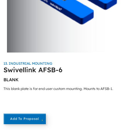
13. INDUSTRIAL MOUNTING
Swivellink AFSB-6
BLANK
This blank plate is for end user custom mounting. Mounts to AFSB-1.
Add To Proposal