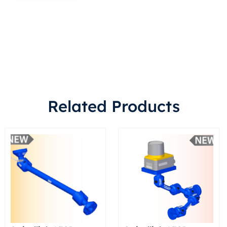
Related Products