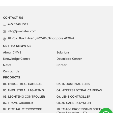
CONTACT US
+65 6748 5517
info@jm-vistec.com
10 Kaki Bukit Ave 1, #07-06, Singapore 417942
GET TO KNOW US
About JMVS
Solutions
Knowledge Centre
Download Center
News
Career
Contact Us
PRODUCTS
01. INDUSTRIAL CAMERAS
02. INDUSTRIAL LENS
03. INDUSTRIAL LIGHTING
04. HYPERSPECTRAL CAMERAS
05. LIGHTING CONTROLLER
06. LENS CONTROLLER
07. FRAME GRABBER
08. 3D CAMERA SYSTEM
09. DIGITAL MICROSCOPE
10. IMAGE PROCESSING SOFTWARE
(Deep Learning – AI)