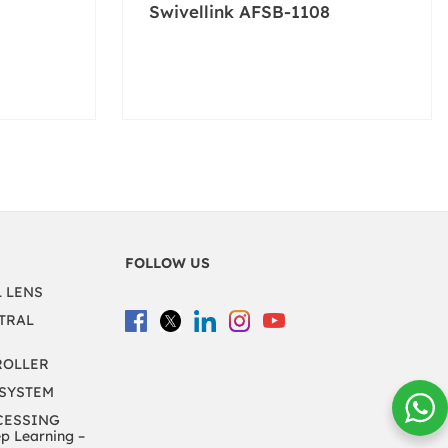
Swivellink AFSB-1108
FOLLOW US
L LENS
TRAL
ROLLER
 SYSTEM
CESSING
 Learning –