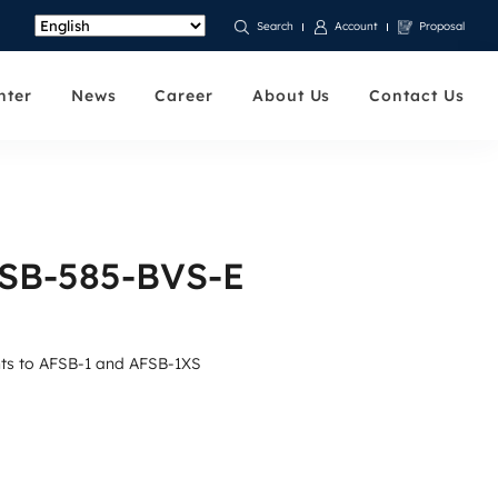
Account
Proposal
Search
nter
News
Career
About Us
Contact Us
FSB-585-BVS-E
unts to AFSB-1 and AFSB-1XS