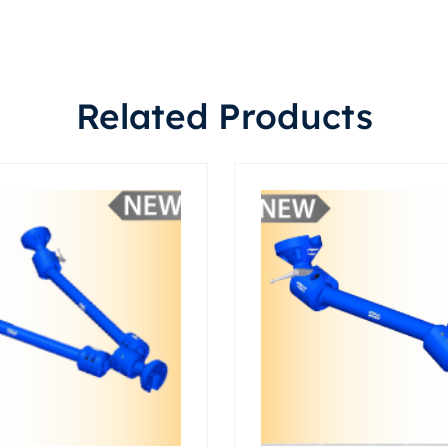
Related Products