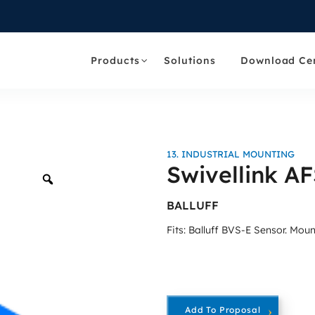
Products
Solutions
Download Ce
13. INDUSTRIAL MOUNTING
Swivellink A
Zoom
BALLUFF
Fits: Balluff BVS-E Sensor. Mo
Add To Proposal