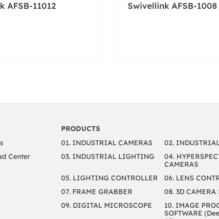
nk AFSB-11012
Swivellink AFSB-1008
PRODUCTS
s
01. INDUSTRIAL CAMERAS
02. INDUSTRIA
d Center
03. INDUSTRIAL LIGHTING
04. HYPERSPEC
CAMERAS
05. LIGHTING CONTROLLER
06. LENS CONT
07. FRAME GRABBER
08. 3D CAMERA
09. DIGITAL MICROSCOPE
10. IMAGE PRO
SOFTWARE (Deep