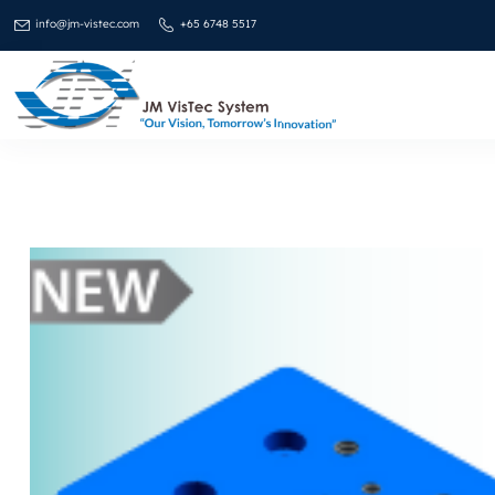
info@jm-vistec.com
+65 6748 5517