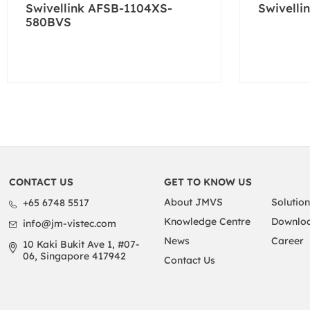
Swivellink AFSB-1104XS-
Swivelli
580BVS
CONTACT US
GET TO KNOW US
About JMVS
Solution
+65 6748 5517
Knowledge Centre
Downloa
info@jm-vistec.com
News
Career
10 Kaki Bukit Ave 1, #07-
06, Singapore 417942
Contact Us