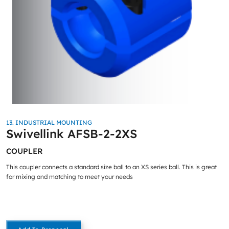
13. INDUSTRIAL MOUNTING
Swivellink AFSB-2-2XS
COUPLER
This coupler connects a standard size ball to an XS series ball. This is great
for mixing and matching to meet your needs