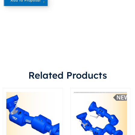
Add To Proposal
Related Products