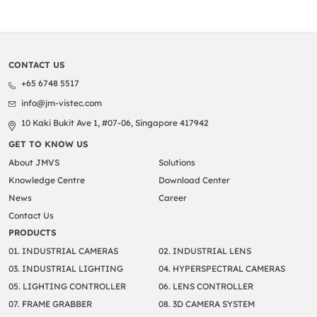
CONTACT US
+65 6748 5517
info@jm-vistec.com
10 Kaki Bukit Ave 1, #07-06, Singapore 417942
GET TO KNOW US
About JMVS
Solutions
Knowledge Centre
Download Center
News
Career
Contact Us
PRODUCTS
01. INDUSTRIAL CAMERAS
02. INDUSTRIAL LENS
03. INDUSTRIAL LIGHTING
04. HYPERSPECTRAL CAMERAS
05. LIGHTING CONTROLLER
06. LENS CONTROLLER
07. FRAME GRABBER
08. 3D CAMERA SYSTEM