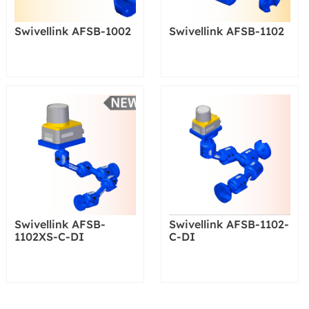
Swivellink AFSB-1002
Swivellink AFSB-1102
Swivellink AFSB-
Swivellink AFSB-1102-
1102XS-C-DI
C-DI