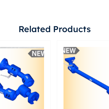
Related Products