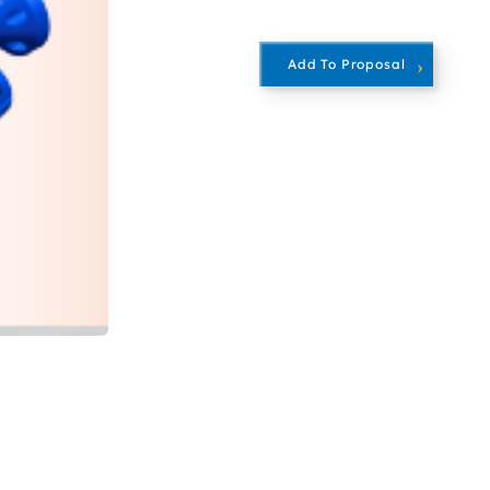
Add To Proposal