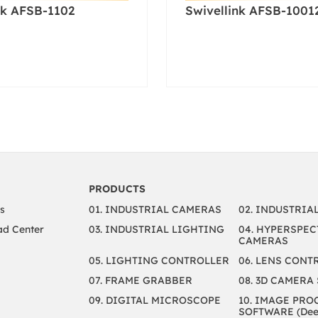
nk AFSB-1102
Swivellink AFSB-1001
PRODUCTS
s
01. INDUSTRIAL CAMERAS
02. INDUSTRIA
d Center
03. INDUSTRIAL LIGHTING
04. HYPERSPEC
CAMERAS
05. LIGHTING CONTROLLER
06. LENS CONT
07. FRAME GRABBER
08. 3D CAMERA
09. DIGITAL MICROSCOPE
10. IMAGE PRO
SOFTWARE (Deep