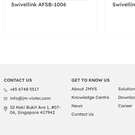
Swivellink AFSB-1006
Swivelli
CONTACT US
GET TO KNOW US
About JMVS
Solution
+65 6748 5517
Knowledge Centre
Downloa
info@jm-vistec.com
News
Career
10 Kaki Bukit Ave 1, #07-
06, Singapore 417942
Contact Us