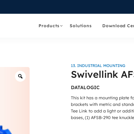
Products
Solutions
Download Ce
13. INDUSTRIAL MOUNTING
Swivellink A
Zoom
DATALOGIC
This kit has a mounting plate 
brackets with metric and stand
Tee Link to add a light or addi
bases, (1) AFSB-290 tee knuckle,