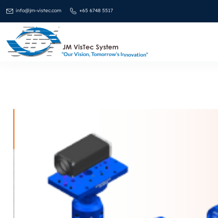
info@jm-vistec.com
+65 6748 5517