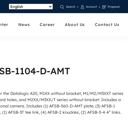
Account
Proposal
Search
nter
News
Career
About Us
Contact Us
FSB-1104-D-AMT
for the Datalogic A20, M1XX without bracket, M1/M2/M3XXT series
ard holes, and M2XX/M3XX/T series without bracket. Includes a
tional camera. Includes (1) AFSB-560-D-AMT plate, (3) AFSB-1
 (1) AFSB-3T tee link, (4) AFSB-2 knuckles, (2) AFSB-3-4 4” links.