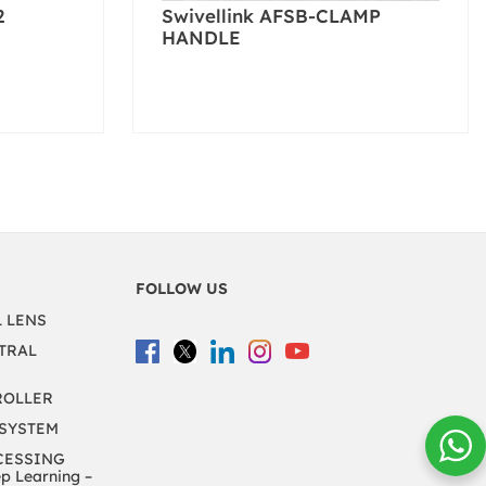
2
Swivellink AFSB-CLAMP
HANDLE
FOLLOW US
L LENS
TRAL
ROLLER
 SYSTEM
CESSING
 Learning –