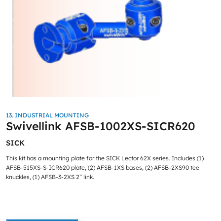
13. INDUSTRIAL MOUNTING
Swivellink AFSB-1002XS-SICR620
SICK
This kit has a mounting plate for the SICK Lector 62X series. Includes (1)
AFSB-515XS-S-ICR620 plate, (2) AFSB-1XS bases, (2) AFSB-2XS90 tee
knuckles, (1) AFSB-3-2XS 2” link.