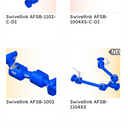
Swivellink AFSB-1102-
Swivellink AFSB-
C-DI
1004XS-C-DI
Swivellink AFSB-1002
Swivellink AFSB-
1104XS