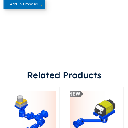
Add To Proposal
Related Products