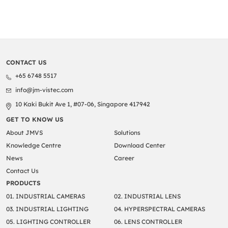
CONTACT US
+65 6748 5517
info@jm-vistec.com
10 Kaki Bukit Ave 1, #07-06, Singapore 417942
GET TO KNOW US
About JMVS
Solutions
Knowledge Centre
Download Center
News
Career
Contact Us
PRODUCTS
01. INDUSTRIAL CAMERAS
02. INDUSTRIAL LENS
03. INDUSTRIAL LIGHTING
04. HYPERSPECTRAL CAMERAS
05. LIGHTING CONTROLLER
06. LENS CONTROLLER