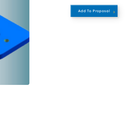
Add To Proposal