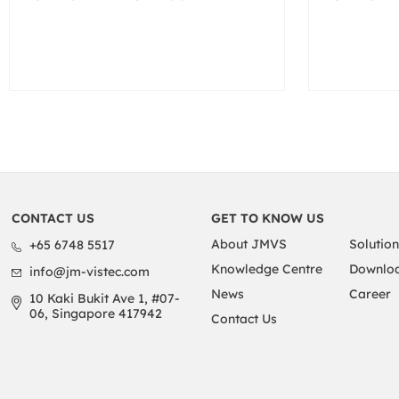
CONTACT US
GET TO KNOW US
About JMVS
Solution
+65 6748 5517
Knowledge Centre
Downloa
info@jm-vistec.com
News
Career
10 Kaki Bukit Ave 1, #07-
06, Singapore 417942
Contact Us