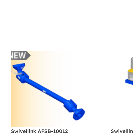
Swivellink AFSB-10012
Swivelli