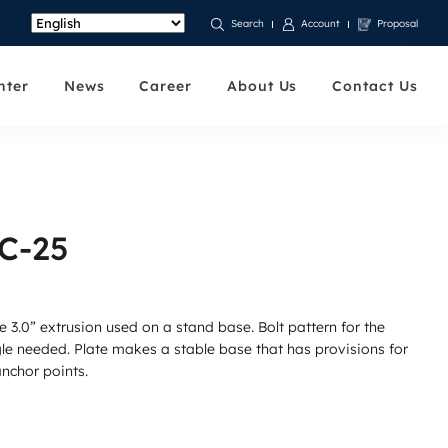
Account
Proposal
Search
nter
News
Career
About Us
Contact Us
FC-25
e 3.0” extrusion used on a stand base. Bolt pattern for the
gle needed. Plate makes a stable base that has provisions for
anchor points.