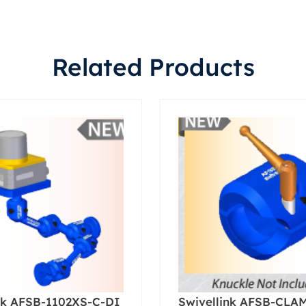
Related Products
nk AFSB-1102XS-C-DI
Swivellink AFSB-CLA