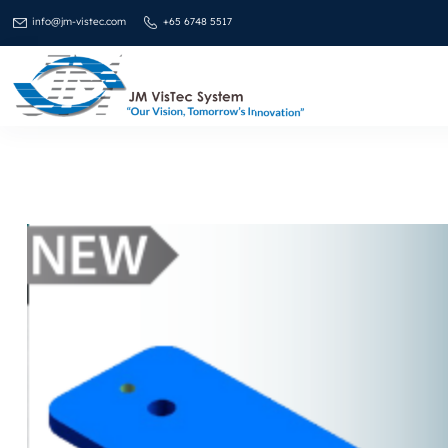
info@jm-vistec.com
+65 6748 5517