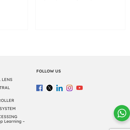
FOLLOW US
L LENS
TRAL
ROLLER
 SYSTEM
CESSING
 Learning –