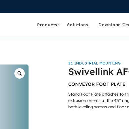
Products
Solutions
Download Ce
13. INDUSTRIAL MOUNTING
Swivellink A
Zoom
CONVEYOR FOOT PLATE
Stand Foot Plate attaches to th
extrusion orients at the 45° an
both leveling screws and floor 