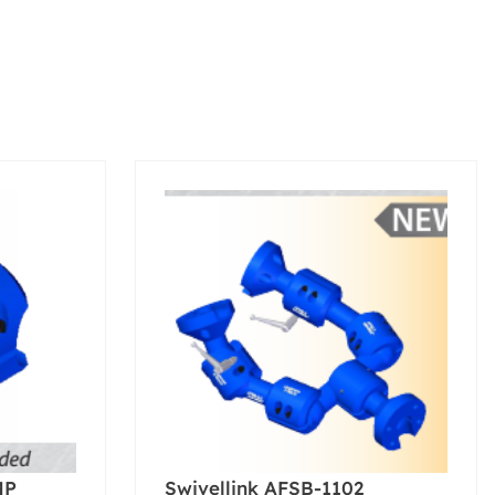
MP
Swivellink AFSB-1102