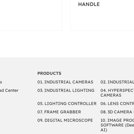
HANDLE
PRODUCTS
s
01. INDUSTRIAL CAMERAS
02. INDUSTRIA
d Center
03. INDUSTRIAL LIGHTING
04. HYPERSPEC
CAMERAS
05. LIGHTING CONTROLLER
06. LENS CONT
07. FRAME GRABBER
08. 3D CAMERA
09. DIGITAL MICROSCOPE
10. IMAGE PRO
SOFTWARE (Deep
AI)