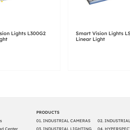
sion Lights L300G2
Smart Vision Lights L
ight
Linear Light
PRODUCTS
s
01. INDUSTRIAL CAMERAS
02. INDUSTRIA
d Center
03. INDUSTRIAL LIGHTING
04. HYPERSPEC