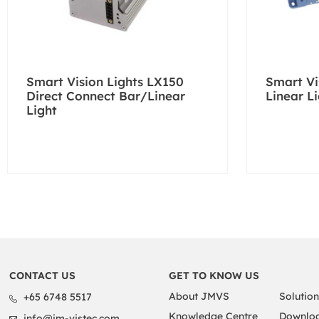
Smart Vision Lights LX150
Smart Vi
Direct Connect Bar/Linear
Linear L
Light
CONTACT US
GET TO KNOW US
About JMVS
Solution
+65 6748 5517
Knowledge Centre
Downloa
info@jm-vistec.com