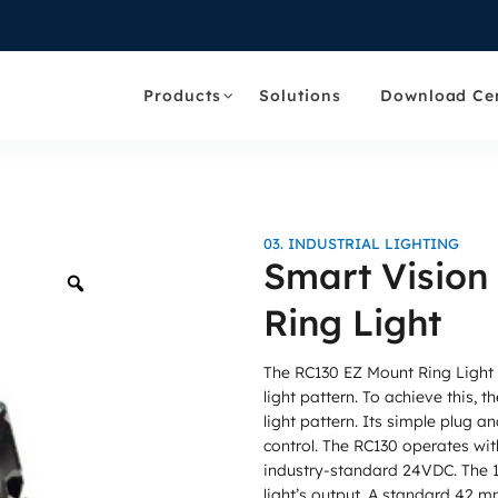
Products
Solutions
Download Ce
03. INDUSTRIAL LIGHTING
Smart Vision
Zoom
Ring Light
The RC130 EZ Mount Ring Light
light pattern. To achieve this, 
light pattern. Its simple plug an
control. The RC130 operates wit
industry-standard 24VDC. The 10
light’s output. A standard 42 m