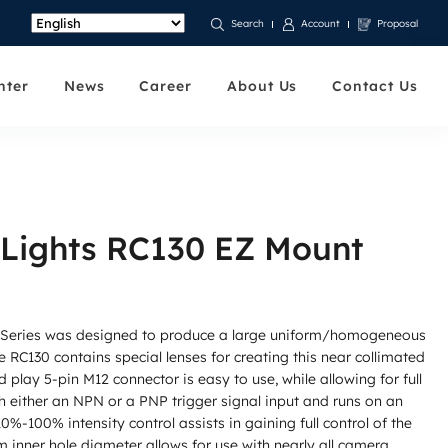
Account
Proposal
Search
nter
News
Career
About Us
Contact Us
 Lights RC130 EZ Mount
 Series was designed to produce a large uniform/homogeneous
the RC130 contains special lenses for creating this near collimated
d play 5-pin M12 connector is easy to use, while allowing for full
h either an NPN or a PNP trigger signal input and runs on an
%-100% intensity control assists in gaining full control of the
m inner hole diameter allows for use with nearly all camera