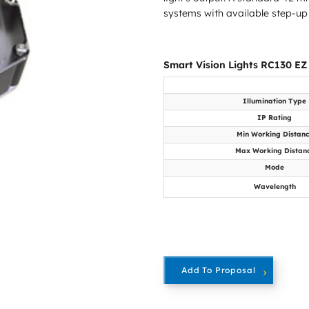
systems with available step-up
Smart Vision Lights RC130 EZ
Illumination Type
IP Rating
Min Working Distan
Max Working Distan
Mode
Wavelength
Add To Proposal