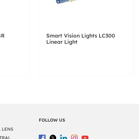
SR
Smart Vision Lights LC300
Linear Light
FOLLOW US
L LENS
TRAL