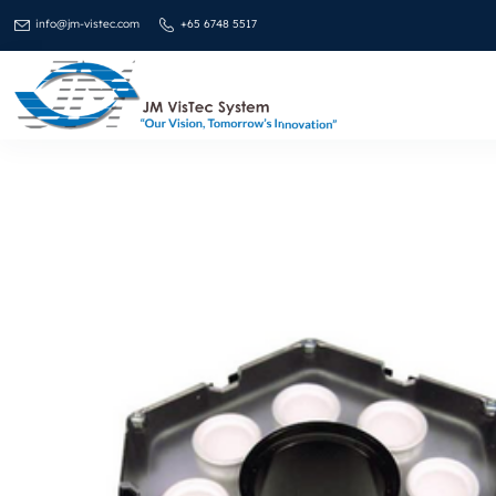
info@jm-vistec.com
+65 6748 5517