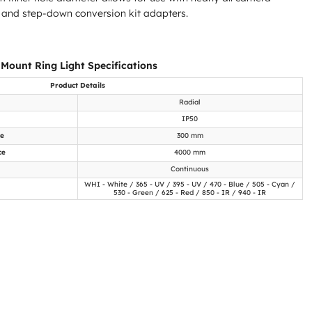
 and step-down conversion kit adapters.
 Mount Ring Light Specifications
Product Details
Radial
IP50
ce
300 mm
ce
4000 mm
Continuous
WHI - White / 365 - UV / 395 - UV / 470 - Blue / 505 - Cyan /
530 - Green / 625 - Red / 850 - IR / 940 - IR