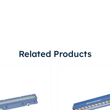
Related Products