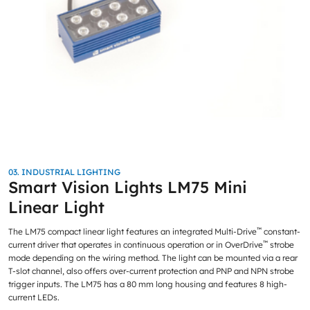
03. INDUSTRIAL LIGHTING
Smart Vision Lights LM75 Mini
Linear Light
™
The LM75 compact linear light features an integrated Multi-Drive
constant-
™
current driver that operates in continuous operation or in OverDrive
strobe
mode depending on the wiring method. The light can be mounted via a rear
T-slot channel, also offers over-current protection and PNP and NPN strobe
trigger inputs. The LM75 has a 80 mm long housing and features 8 high-
current LEDs.