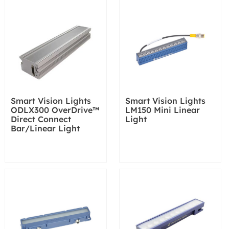
Smart Vision Lights
Smart Vision Lights
ODLX300 OverDrive™
LM150 Mini Linear
Direct Connect
Light
Bar/Linear Light