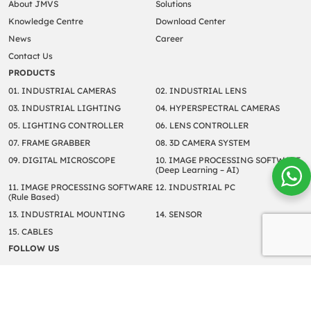
About JMVS
Solutions
Knowledge Centre
Download Center
News
Career
Contact Us
PRODUCTS
01. INDUSTRIAL CAMERAS
02. INDUSTRIAL LENS
03. INDUSTRIAL LIGHTING
04. HYPERSPECTRAL CAMERAS
05. LIGHTING CONTROLLER
06. LENS CONTROLLER
07. FRAME GRABBER
08. 3D CAMERA SYSTEM
09. DIGITAL MICROSCOPE
10. IMAGE PROCESSING SOFTWARE
(Deep Learning – AI)
11. IMAGE PROCESSING SOFTWARE
12. INDUSTRIAL PC
(Rule Based)
13. INDUSTRIAL MOUNTING
14. SENSOR
15. CABLES
FOLLOW US
Copyright © 2022 JM Vistec System