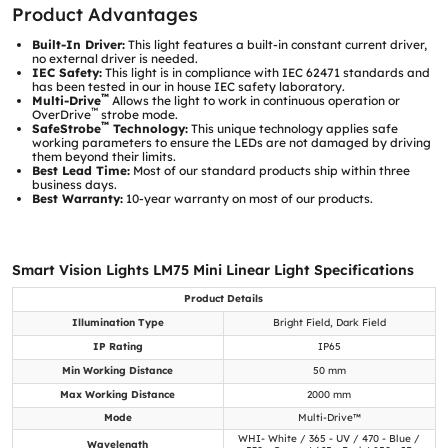
Product Advantages
Built-In Driver:
This light features a built-in constant current driver,
no external driver is needed.
IEC Safety:
This light is in compliance with IEC 62471 standards and
has been tested in our in house IEC safety laboratory.
™
Multi-Drive
Allows the light to work in continuous operation or
™
OverDrive
strobe mode.
™
SafeStrobe
Technology:
This unique technology applies safe
working parameters to ensure the LEDs are not damaged by driving
them beyond their limits.
Best Lead Time:
Most of our standard products ship within three
business days.
Best Warranty:
10-year warranty on most of our products.
Smart Vision Lights LM75 Mini Linear Light Specifications
Product Details
Illumination Type
Bright Field, Dark Field
IP Rating
IP65
Min Working Distance
50 mm
Max Working Distance
2000 mm
Mode
Multi-Drive™
WHI- White / 365 - UV / 470 - Blue /
Wavelength