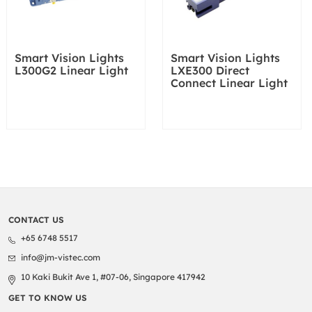
Smart Vision Lights
Smart Vision Lights
L300G2 Linear Light
LXE300 Direct
Connect Linear Light
CONTACT US
+65 6748 5517
info@jm-vistec.com
10 Kaki Bukit Ave 1, #07-06, Singapore 417942
GET TO KNOW US