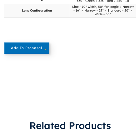
530 - Green / 625 - Red / 850 - IR
Line - 10° width, 50° fan angle / Narrow
Lens Configuration
- 16° / Narrow - 25° / Standard - 50° /
Wide - 80°
Add To Proposal
Related Products