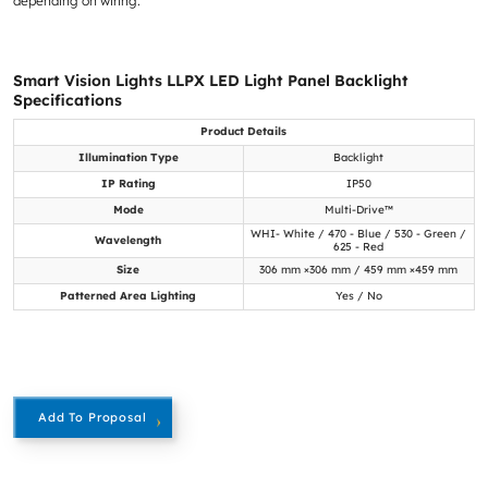
depending on wiring.
Smart Vision Lights LLPX LED Light Panel Backlight
Specifications
Product Details
Illumination Type
Backlight
IP Rating
IP50
Mode
Multi-Drive™
WHI- White / 470 - Blue / 530 - Green /
Wavelength
625 - Red
Size
306 mm ×306 mm / 459 mm ×459 mm
Patterned Area Lighting
Yes / No
Add To Proposal