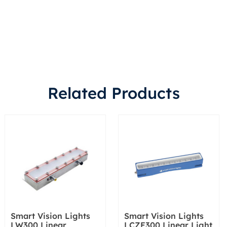
Related Products
Smart Vision Lights
Smart Vision Lights
LW300 Linear
LCZE300 Linear Light