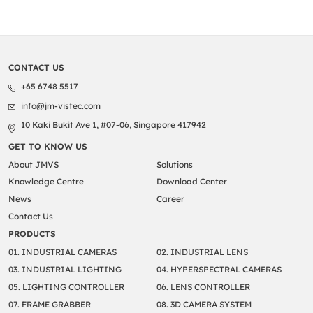
CONTACT US
+65 6748 5517
info@jm-vistec.com
10 Kaki Bukit Ave 1, #07-06, Singapore 417942
GET TO KNOW US
About JMVS
Solutions
Knowledge Centre
Download Center
News
Career
Contact Us
PRODUCTS
01. INDUSTRIAL CAMERAS
02. INDUSTRIAL LENS
03. INDUSTRIAL LIGHTING
04. HYPERSPECTRAL CAMERAS
05. LIGHTING CONTROLLER
06. LENS CONTROLLER
07. FRAME GRABBER
08. 3D CAMERA SYSTEM