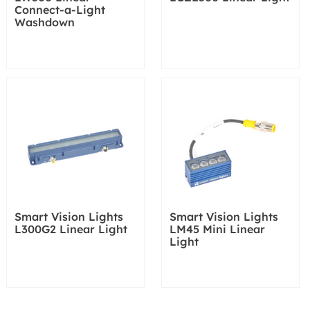
Connect-a-Light
Washdown
Smart Vision Lights
Smart Vision Lights
L300G2 Linear Light
LM45 Mini Linear
Light