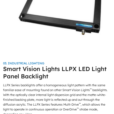
03. INDUSTRIAL LIGHTING
Smart Vision Lights LLPX LED Light
Panel Backlight
LLPX Series backlights offer a homogeneous light pattern with the same
™
familiar ease of mounting found on other Smart Vision Lights
backlights.
With the optically clear internal light dispersion grid and the matte-white-
finished backing plate, more light is reflected up and out through the
™
diffusion acrylic. The LLPX Series features Multi-Drive
, which allows the
™
light to operate in continuous operation or OverDrive
strobe mode,