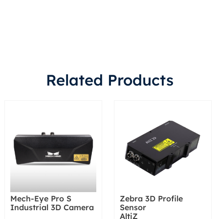
Related Products
Mech-Eye Pro S
Zebra 3D Profile
Industrial 3D Camera
Sensor
AltiZ