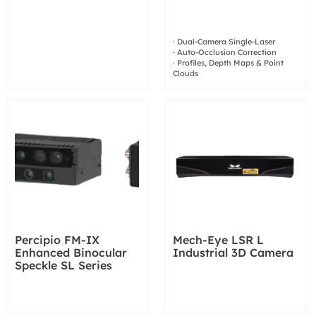
· Dual-Camera Single-Laser
· Auto-Occlusion Correction
· Profiles, Depth Maps & Point
Clouds
Percipio FM-IX
Mech-Eye LSR L
Enhanced Binocular
Industrial 3D Camera
Speckle SL Series