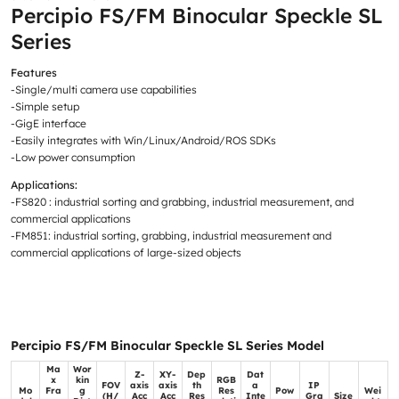
Percipio FS/FM Binocular Speckle SL
Series
Features
-Single/multi camera use capabilities
-Simple setup
-GigE interface
-Easily integrates with Win/Linux/Android/ROS SDKs
-Low power consumption
Applications:
-FS820 : industrial sorting and grabbing, industrial measurement, and
commercial applications
-FM851: industrial sorting, grabbing, industrial measurement and
commercial applications of large-sized objects
Percipio FS/FM Binocular Speckle SL Series Model
Ma
Wor
Z-
XY-
Dep
Dat
x
kin
RGB
FOV
axis
axis
th
a
IP
Mo
Fra
g
Res
Pow
Wei
(H/
Acc
Acc
Res
Inte
Gra
Size