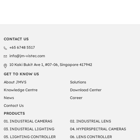
CONTACT US
+65 6748 5517
info@jm-vistec.com
10 Kaki Bukit Ave 1, #07-06, Singapore 417942
GET TO KNOW US
About JMVS
Solutions
Knowledge Centre
Download Center
News
Career
Contact Us
PRODUCTS
01. INDUSTRIAL CAMERAS
02. INDUSTRIAL LENS
03. INDUSTRIAL LIGHTING
04. HYPERSPECTRAL CAMERAS
05. LIGHTING CONTROLLER
06. LENS CONTROLLER