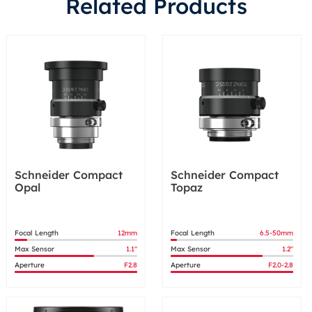
Related Products
Schneider Compact
Schneider Compact
Opal
Topaz
Focal Length
12mm
Focal Length
6.5-50mm
Max Sensor
1.1"
Max Sensor
1.2"
Aperture
F2.8
Aperture
F2.0-2.8