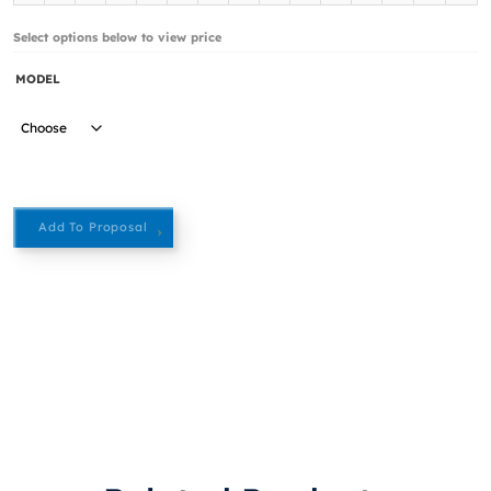
Select options below to view price
MODEL
Add To Proposal