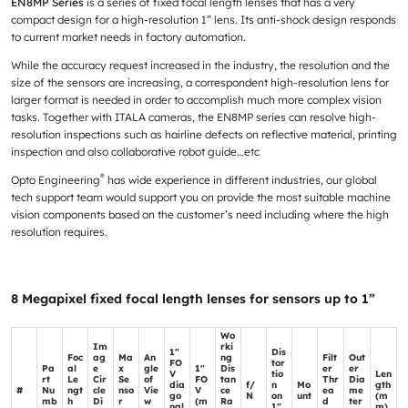
EN8MP Series
is a series of fixed focal length lenses that has a very
compact design for a high-resolution 1” lens. Its anti-shock design responds
to current market needs in factory automation.
While the accuracy request increased in the industry, the resolution and the
size of the sensors are increasing, a correspondent high-resolution lens for
larger format is needed in order to accomplish much more complex vision
tasks. Together with ITALA cameras, the EN8MP series can resolve high-
resolution inspections such as hairline defects on reflective material, printing
inspection and also collaborative robot guide…etc
®
Opto Engineering
has wide experience in different industries, our global
tech support team would support you on provide the most suitable machine
vision components based on the customer’s need including where the high
resolution requires.
8 Megapixel fixed focal length lenses for sensors up to 1”
Wo
Im
rki
1"
Dis
Foc
ag
Ma
An
ng
Filt
Out
FO
tor
Pa
al
e
x
gle
1"
Dis
er
er
V
tio
Len
rt
Le
Cir
Se
of
FO
tan
Thr
Dia
dia
f/
n
Mo
gth
#
Nu
ngt
cle
nso
Vie
V
ce
ea
me
go
N
on
unt
(m
mb
h
Di
r
w
(m
Ra
d
ter
nal
1"
m)