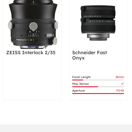
ZEISS Interlock 2/35
Schneider Fast
Onyx
Focal Length
25mm
Max Sensor
1"
Aperture
F0.95