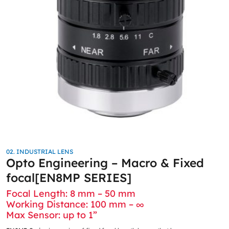
02. INDUSTRIAL LENS
Opto Engineering – Macro & Fixed
focal[EN8MP SERIES]
Focal Length: 8 mm – 50 mm
Working Distance: 100 mm – ∞
Max Sensor: up to 1”