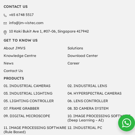
CONTACT US
+65 6748 5517
info@jm-vistec.com
10 Kaki Bukit Ave 1, #07-06, Singapore 417942
GET TO KNOW US
About JMVS
Solutions
Knowledge Centre
Download Center
News
Career
Contact Us
PRODUCTS
01. INDUSTRIAL CAMERAS
02. INDUSTRIAL LENS
03. INDUSTRIAL LIGHTING
04. HYPERSPECTRAL CAMERAS
05. LIGHTING CONTROLLER
06. LENS CONTROLLER
07. FRAME GRABBER
08. 3D CAMERA SYSTEM
09. DIGITAL MICROSCOPE
10. IMAGE PROCESSING SOFTWARE
(Deep Learning – AI)
11. IMAGE PROCESSING SOFTWARE
12. INDUSTRIAL PC
(Rule Based)