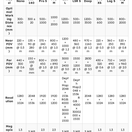
Nano
Pro S
LSR S
Deep
Log S
el
140
M
L
XS
M
Opti
mal
Work
1000
ing
300-
300 ±
500–
1200–
500–
1200–
300–
500–
800–
–
Dista
600
20
1000
3000
1500
3500
600
1000
2000
2000
nce
(mm
)
1200
Near
220 ×
135 ×
370 ×
800 ×
480 ×
970 ×
220 ×
360 ×
520 ×
×
FOV
150
90 @
240
450
360
1160
160
250
390
1000
(mm
@ 0.3
280
@ 0.5
@ 1.0
@ 0.5
@ 1.2
@ 0.3
@ 0.5
@ 0.8
@ 1.2
)
m
mm
m
m
m
m
m
m
m
m
150 ×
3000
1500
2830
Far
440 ×
800 ×
1500
430 ×
710 ×
1410
100
×
×
×
FOV
300
450
× 890
320
490
× 960
@
2400
1200
3320
(mm
@ 0.6
@ 1.0
@ 2.0
@ 0.6
@ 1.0
@ 2.0
320
@ 3.0
@ 1.5
@ 3.5
)
m
m
m
m
m
m
mm
m
m
m
Dept
Dept
h
h
Map:
Map:2
2048
048 ×
×
1536
1280
2048
1920
1920
1536
2048
1280
1280
1280
Resol
R
×
×
×
×
RGB:
×
×
×
×
ution
GB：
1024
1536
1200
1200
4000
1536
1024
1024
1024
4000
x
x
3000
30002
2000
000 x
x
1500
1500
Meg
apix
1.3
2.3
2.3
1.3
1.3
1.3
3 MP
3 MP
3 MP
3 MP