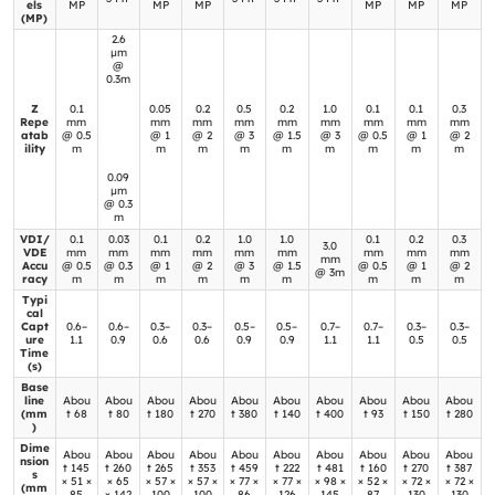
els
MP
MP
MP
MP
MP
MP
(MP)
2.6
μm
@
0.3m
**Re
Z
0.1
0.05
0.2
0.5
0.2
1.0
0.1
0.1
0.3
gion
Repe
mm
mm
mm
mm
mm
mm
mm
mm
mm
atab
@ 0.5
@ 1
@ 2
@ 3
@ 1.5
@ 3
@ 0.5
@ 1
@ 2
:
ility
m
m
m
m
m
m
m
m
m
0.09
μm
@ 0.3
m
VDI/
0.1
0.03
0.1
0.2
1.0
1.0
0.1
0.2
0.3
3.0
VDE
mm
mm
mm
mm
mm
mm
mm
mm
mm
mm
Accu
@ 0.5
@ 0.3
@ 1
@ 2
@ 3
@ 1.5
@ 0.5
@ 1
@ 2
@ 3m
racy
m
m
m
m
m
m
m
m
m
Typi
cal
Capt
0.6–
0.6–
0.3–
0.3–
0.5–
0.5–
0.7–
0.7–
0.3–
0.3–
ure
1.1
0.9
0.6
0.6
0.9
0.9
1.1
1.1
0.5
0.5
Time
(s)
Base
line
Abou
Abou
Abou
Abou
Abou
Abou
Abou
Abou
Abou
Abou
(mm
t 68
t 80
t 180
t 270
t 380
t 140
t 400
t 93
t 150
t 280
)
Dime
Abou
Abou
Abou
Abou
Abou
Abou
Abou
Abou
Abou
Abou
nsion
t 145
t 260
t 265
t 353
t 459
t 222
t 481
t 160
t 270
t 387
s
× 51 ×
× 65
× 57 ×
× 57 ×
× 77 ×
× 77 ×
× 98 ×
× 52 ×
× 72 ×
× 72 ×
(mm
85
× 142
100
100
86
126
145
87
130
130