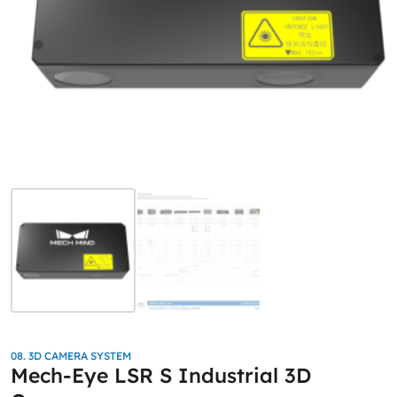
08. 3D CAMERA SYSTEM
Mech-Eye LSR S Industrial 3D