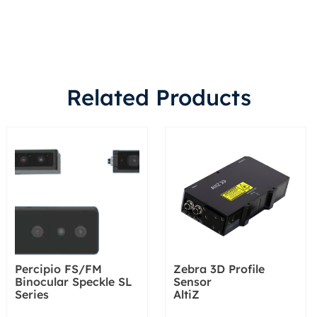
Related Products
Percipio FS/FM
Zebra 3D Profile
Binocular Speckle SL
Sensor
Series
AltiZ