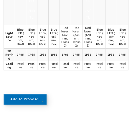
ED
ED
/NR
/NR
TL
TL
Red
Red
Red
Blue
Blue
Blue
Blue
Blue
Blue
Blue
laser
laser
laser
Light
LED (
LED (
LED (
LED (
LED (
LED (
LED (
(638
(638
(638
Sour
459
459
459
459
459
459
459
nm,
nm,
nm,
ce
nm,
nm,
nm,
nm,
nm,
nm,
nm,
Class
Class
Class
RG2)
RG2)
RG2)
RG2)
RG2)
RG2)
RG2)
2)
2)
2)
IP
Ratin
IP65
IP65
IP65
IP65
IP65
IP65
IP65
IP65
IP65
IP65
g
Cooli
Passi
Passi
Passi
Passi
Passi
Passi
Passi
Passi
Passi
Passi
ng
ve
ve
ve
ve
ve
ve
ve
ve
ve
ve
Add To Proposal