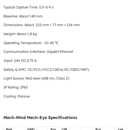
Typical Capture Time: 0.5–0.9 s
Baseline: About 140 mm
Dimensions: About 222 mm × 77 mm × 126 mm
Weight: About 1.8 kg
Operating Temperature: -10–45 ℃
Communication Interface: Gigabit Ethernet
Input: 24V DC,3.75 A
Safety & EMC: CE/FCC/VCCI/UKCA/KC/ISED/NRTL
Light Source: Red laser (638 nm, Class 2)
IP Rating: IP65
Cooling: Passive
Mech-Mind Mech-Eye Specifications
Mod
UHP-
Pro
LSR
Pro
Log