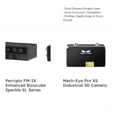
· Dual-Camera Single-Laser
· Auto-Occlusion Correction
· Profiles, Depth Maps & Point
Clouds
Percipio FM-IX
Mech-Eye Pro XS
Enhanced Binocular
Industrial 3D Camera
Speckle SL Series