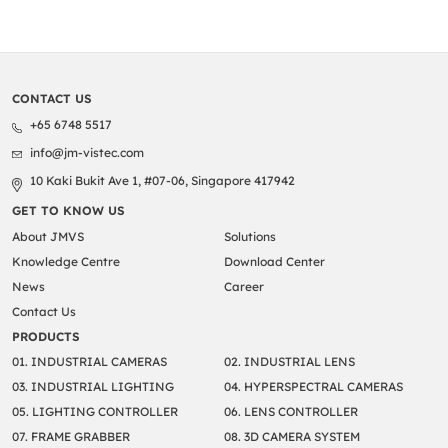
CONTACT US
+65 6748 5517
info@jm-vistec.com
10 Kaki Bukit Ave 1, #07-06, Singapore 417942
GET TO KNOW US
About JMVS
Solutions
Knowledge Centre
Download Center
News
Career
Contact Us
PRODUCTS
01. INDUSTRIAL CAMERAS
02. INDUSTRIAL LENS
03. INDUSTRIAL LIGHTING
04. HYPERSPECTRAL CAMERAS
05. LIGHTING CONTROLLER
06. LENS CONTROLLER
07. FRAME GRABBER
08. 3D CAMERA SYSTEM