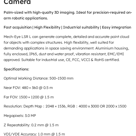
Camera
Palm-sized with high-qualty 3D imaging. Ideal for precision-required on-
arm robotic applications.
Fast acquisition | High Flexibility | Industrial suitability | Easy integration
Mech-Eye LSR L can generate complete, detailed and accurate point cloud
for objects with complex structures. High flexibility, well suited for
demanding applications in space saving environment. Aluminium housing,
fully enclosed, IP65, dust and water proof, vibration resistant, EMC/EMI
approved. Suitable for industrial use, CE, FCC, VCCI & RoHS certified.
Specifications:
Optimal Working Distance: 500–1500 mm
Near FOV: 480 × 360 @ 0.5 m
Far FOV: 1500 × 1200 @ 1.5 m
Resolution: Depth Map：2048 × 1536, RGB：4000 x 3000 OR 2000 x 1500
Megapixels: 3.0 MP
Z Repeatability: 0.2 mm @ 1.5 m
VDI/VDE Accuracy: 1.0 mm @ 1.5 m