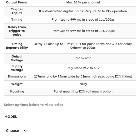
Output Power
Max 30 W per channel
Trigger
8 opto-isolated digital inputs. Require 3v to 24v operation
Inputs
Timing
From 1µs to 999 ms in steps of 1µs/100µs
Delay from
trigger to
From 3µs to 999 ms in steps of 1µs/100µs
pulse
Timing
Delay + Pulse up to 10ms: 0.1µs for pulse width and 3µs for delay.
Repeatability
Otherwise 100µs
Output
0V to 46V
Voltage
Supply
Regulated 24V to 48V
Voltage
Dimensions
267mm long by 97mm wide by 62mm high (excluding DIN fixing)
Weight
700g
Mounting
Panel mounting. DIN rail mount option
Select options below to view price
MODEL