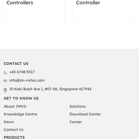
Controllers
Controller
CONTACT US
+65 6748 5517
info@jm-vistec.com
10 Kaki Bukit Ave 1, #07-06, Singapore 417942
GET TO KNOW US
About JMVS
Solutions
Knowledge Centre
Download Center
News
Career
Contact Us
PRODUCTS