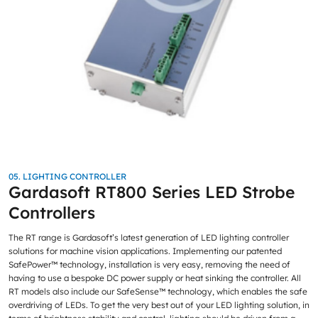
05. LIGHTING CONTROLLER
Gardasoft RT800 Series LED Strobe
Controllers
The RT range is Gardasoft’s latest generation of LED lighting controller
solutions for machine vision applications. Implementing our patented
SafePower™ technology, installation is very easy, removing the need of
having to use a bespoke DC power supply or heat sinking the controller. All
RT models also include our SafeSense™ technology, which enables the safe
overdriving of LEDs. To get the very best out of your LED lighting solution, in