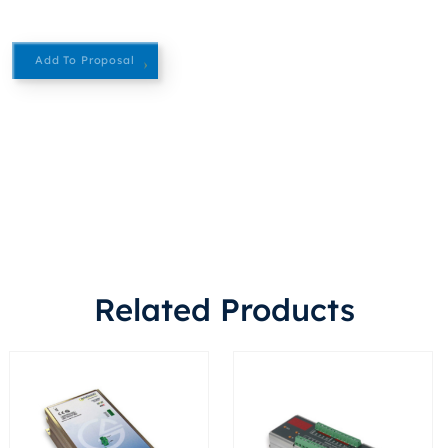
Add To Proposal
Related Products