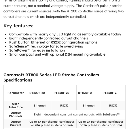
terms of brightness stability and control, lighting should be driven from a
current source, not a nominal voltage supply. The Gardasoft pulse / strobe
controllers are current sources, with the RT200 controller range offering two
output channels which are independently controlled.
Key features:
Compatible with nearly any LED lighting assembly available today
Eight independently controlled output channels
Push button, Ethernet or RS232 configuration options
SafeSense™ technology for safe overdriving
SafePower™ for easy installation
Small compact unit with optional DIN mounting available
Gardasoft RT800 Series LED Strobe Controllers
Specifications
Parameter
RT820F-20
RT860F-20
RT820F-2
RT860F-2
User
Ethernet
RS232
Ethernet
RS232
Interface
Output
Eight independent constant current outputs with SafeSense™
Channels
Output
Up to 3A per channel continuous
Up to 2A per channel continuous
Current
or 20A pulsed in steps of 5mA
or 2A pulsed in steps of 0.5mA