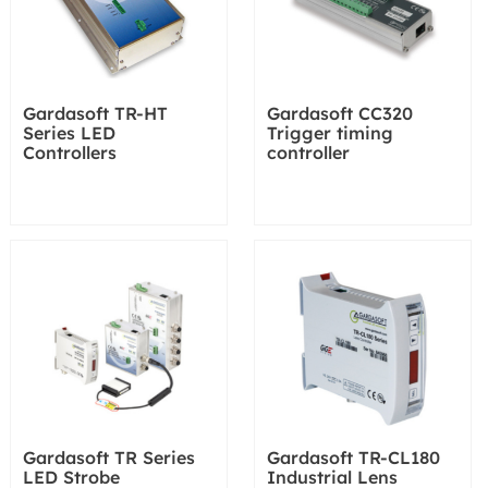
Gardasoft TR-HT
Gardasoft CC320
Series LED
Trigger timing
Controllers
controller
Gardasoft TR Series
Gardasoft TR-CL180
LED Strobe
Industrial Lens