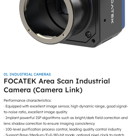
01. INDUSTRIAL CAMERAS
FOCATEK Area Scan Industrial
Camera (Camera Link)
Performance characteristics:
· Equipped with excellent image sensor, high dynamic range, good signal-
to-noise ratio, excellent image quality
· Implant powerful ISP algorithms such as bright/dark field correction and
lens shadow correction to ensure imaging consistency
· 100-level purification process control, leading quality control industry
· Support Base/Medium/Full/80-bit mode, optional pixel clock to match