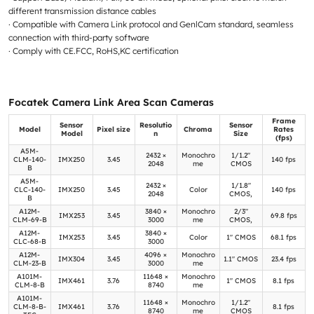
different transmission distance cables
· Compatible with Camera Link protocol and GenlCam standard, seamless
connection with third-party software
· Comply with CE.FCC, RoHS,KC certification
Focatek Camera Link Area Scan Cameras
Frame
Sensor
Resolutio
Sensor
Model
Pixel size
Chroma
Rates
Model
n
Size
(fps)
A5M-
2432 ×
Monochro
1/1.2"
CLM-140-
IMX250
3.45
140 fps
2048
me
CMOS
B
A5M-
2432 ×
1/1.8"
CLC-140-
IMX250
3.45
Color
140 fps
2048
CMOS,
B
A12M-
3840 ×
Monochro
2/3"
IMX253
3.45
69.8 fps
CLM-69-B
3000
me
CMOS,
A12M-
3840 ×
IMX253
3.45
Color
1" CMOS
68.1 fps
CLC-68-B
3000
A12M-
4096 ×
Monochro
IMX304
3.45
1.1" CMOS
23.4 fps
CLM-23-B
3000
me
A101M-
11648 ×
Monochro
IMX461
3.76
1" CMOS
8.1 fps
CLM-8-B
8740
me
A101M-
11648 ×
Monochro
1/1.2"
CLM-8-B-
IMX461
3.76
8.1 fps
8740
me
CMOS