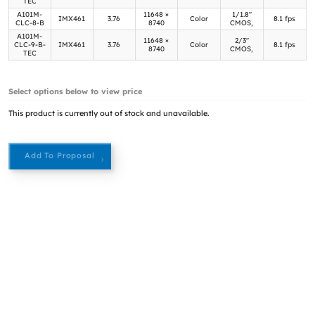
TEC
A101M-
11648 ×
1/1.8"
IMX461
3.76
Color
8.1 fps
CLC-8-B
8740
CMOS,
A101M-
11648 ×
2/3"
CLC-9-B-
IMX461
3.76
Color
8.1 fps
8740
CMOS,
TEC
Select options below to view price
This product is currently out of stock and unavailable.
Add To Proposal