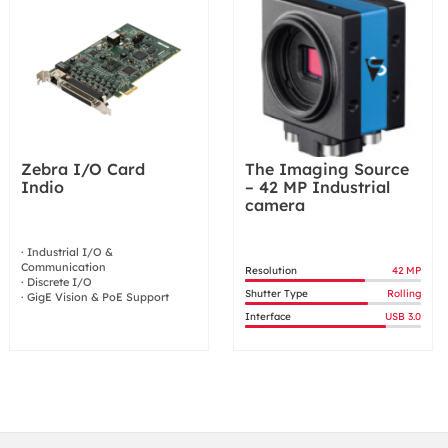
Zebra I/O Card
The Imaging Source
Indio
– 42 MP Industrial
camera
· Industrial I/O &
Communication
Resolution
42 MP
· Discrete I/O
Shutter Type
Rolling
· GigE Vision & PoE Support
Interface
USB 3.0