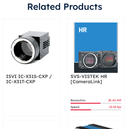
Related Products
ISVI IC-X31S-CXP /
SVS-VISTEK HR
IC-X31T-CXP
[CameraLink]
Resolution
25-65 MP
Speed
13-32 fps