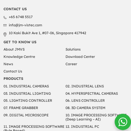
CONTACT US
+65 6748 5517
info@jm-vistec.com
10 Kaki Bukit Ave 1, #07-06, Singapore 417942
GET TO KNOW US
About JMVS
Solutions
Knowledge Centre
Download Center
News
Career
Contact Us
PRODUCTS
01. INDUSTRIAL CAMERAS
02. INDUSTRIAL LENS
03. INDUSTRIAL LIGHTING
04. HYPERSPECTRAL CAMERAS
05. LIGHTING CONTROLLER
06. LENS CONTROLLER
07. FRAME GRABBER
08. 3D CAMERA SYSTEM
09. DIGITAL MICROSCOPE
10. IMAGE PROCESSING SOFTWARE
(Deep Learning – AI)
11. IMAGE PROCESSING SOFTWARE
12. INDUSTRIAL PC
(Rule Based)