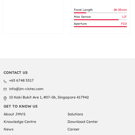
Focal Length
28-35mm
Max Sensor
1.3"
Aperture
F2.0
CONTACT US
+65 6748 5517
info@jm-vistec.com
10 Kaki Bukit Ave 1, #07-06, Singapore 417942
GET TO KNOW US
About JMVS
Solutions
Knowledge Centre
Download Center
News
Career