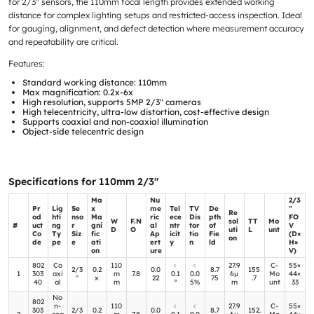
for 2/3″ sensors, the 110mm focal length provides extended working
distance for complex lighting setups and restricted-access inspection. Ideal
for gauging, alignment, and defect detection where measurement accuracy
and repeatability are critical.
Features:
Standard working distance: 110mm
Max magnification: 0.2x-6x
High resolution, supports 5MP 2/3″ cameras
High telecentricity, ultra-low distortion, cost-effective design
Supports coaxial and non-coaxial illumination
Object-side telecentric design
Specifications for 110mm 2/3″
Ma
Nu
2/3
Pr
Lig
Se
x
me
Tel
TV
De
″
Re
od
hti
nso
Ma
ric
ece
Dis
pth
FO
W
F.N
sol
TT
Mo
#
uct
ng
r
gni
al
ntr
tor
of
V
D
O
uti
L
unt
Co
Ty
Siz
fic
Ap
icit
tio
Fie
(D×
on
de
pe
e
ati
ert
y
n
ld
H×
on
ure
V)
802
Co
110
﹤
﹤
27.9
C-
55×
2/3
0.2
0.0
8.7
155
1
303
axi
m
7.8
0.1
0.0
6μ
Mo
44×
″
x
22
75
.7
40
al
m
°
5%
m
unt
33
No
802
n-
110
﹤
﹤
27.9
C-
55×
303
2/3
0.2
0.0
8.7
152.