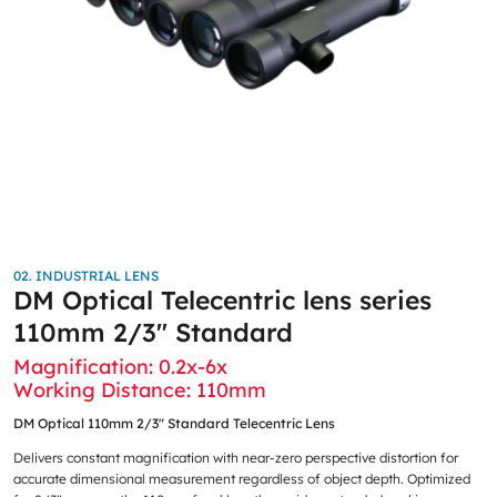
02. INDUSTRIAL LENS
DM Optical Telecentric lens series
110mm 2/3″ Standard
Magnification: 0.2x-6x
Working Distance: 110mm
DM Optical 110mm 2/3″ Standard Telecentric Lens
Delivers constant magnification with near-zero perspective distortion for
accurate dimensional measurement regardless of object depth. Optimized