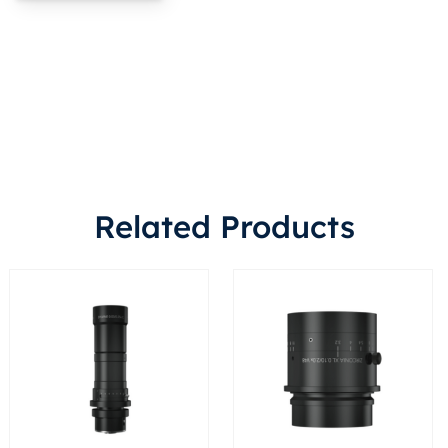
Related Products