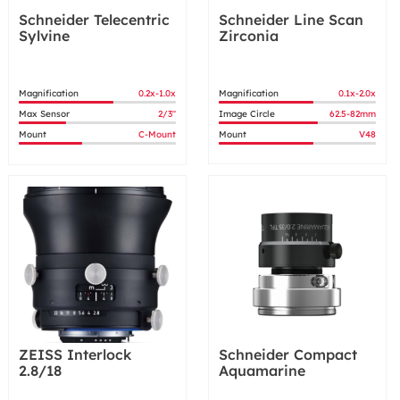
Schneider Telecentric
Schneider Line Scan
Sylvine
Zirconia
Magnification
0.2x-1.0x
Magnification
0.1x-2.0x
Max Sensor
2/3"
Image Circle
62.5-82mm
Mount
C-Mount
Mount
V48
ZEISS Interlock
Schneider Compact
2.8/18
Aquamarine