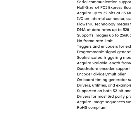
Serial communication suppor
Half-Size x4 PCI Express Boa
Acquire up to 32 bits at 85 
I/O on internal connector, ac
FlowThru technology means t
DMA at data rates up to 528
Supports images up to 256K 
No frame rate limit
Triggers and encoders for ext
Programmable signal generat
Sophisticated triggering mod
Acquire variable length fram
Quadrature encoder support 
Encoder divider/multiplier
On board timing generator su
Drivers, utilities, and exam
Supported on both 32-bit and
Drivers for most 3rd party p
Acquire image sequences wel
RoHS compliant