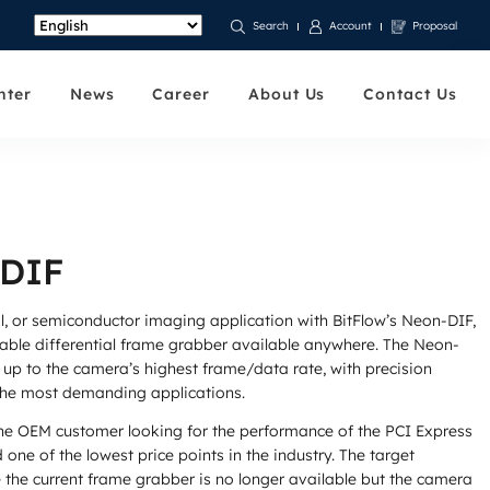
Account
Proposal
Search
nter
News
Career
About Us
Contact Us
 DIF
al, or semiconductor imaging application with BitFlow’s Neon-DIF,
iable differential frame grabber available anywhere. The Neon-
up to the camera’s highest frame/data rate, with precision
 the most demanding applications.
he OEM customer looking for the performance of the PCI Express
d one of the lowest price points in the industry. The target
 the current frame grabber is no longer available but the camera