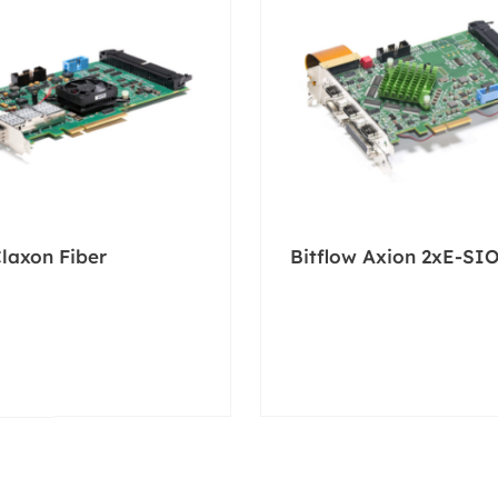
Claxon Fiber
Bitflow Axion 2xE-SI