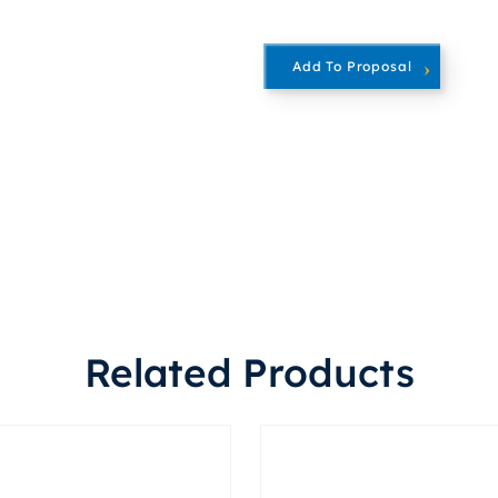
Add To Proposal
Related Products