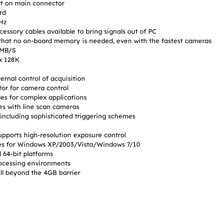
t on main connector
rd
MHz
cessory cables available to bring signals out of PC
hat no on-board memory is needed, even with the fastest cameras
 MB/S
x 128K
ernal control of acquisition
or for camera control
es for complex applications
es with line scan cameras
including sophisticated triggering schemes
pports high-resolution exposure control
ples for Windows XP/2003/Vista/Windows 7/10
 64-bit platforms
rocessing environments
l beyond the 4GB barrier