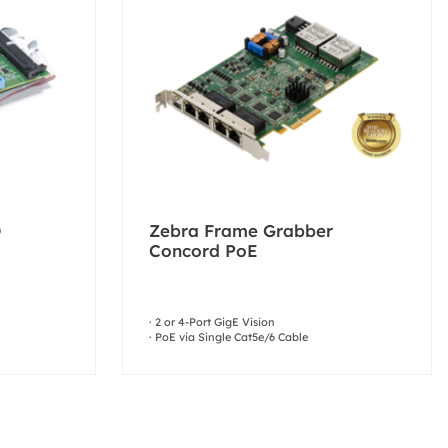
O
Zebra Frame Grabber
Concord PoE
· 2 or 4-Port GigE Vision
· PoE via Single Cat5e/6 Cable