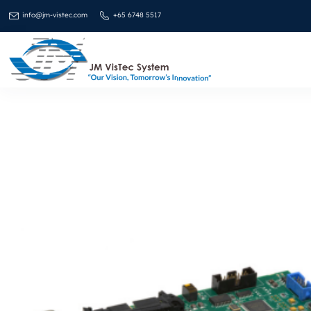
info@jm-vistec.com
+65 6748 5517