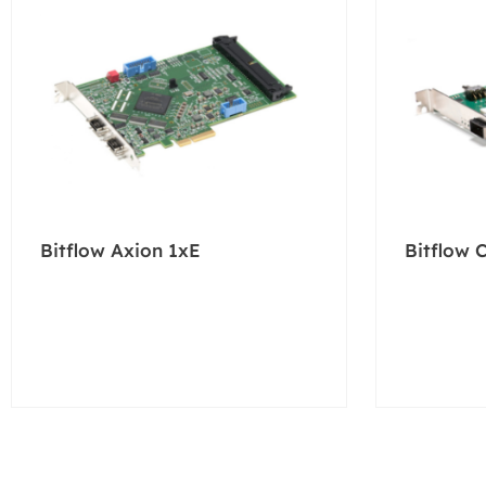
Bitflow Axion 1xE
Bitflow 