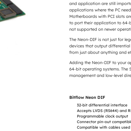
and application are still importa
applications where the PC need
Motherboards with PCI slots are
to port their application to 64-
not supported on newer operati
The Neon-DIF is not just for le
devices that output differenti
from just about anything and e
Adding the Neon-DIF to your ap
64-bit operating systems. The S
management and low-level direc
Bitflow Neon DIF
32-bit differential interface
Accepts LVDS (RS644) and RS
Programmable clock output
Connector pin-out compatible
Compatible with cables used