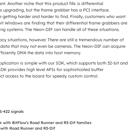
nt. Another niche that this product fills is differential
s upgrading, but the frame grabber has a PCI interface.
 getting harder and harder to find. Finally, customers who want
bit Windows are finding that their differential frame grabbers are
ng systems. The Neon-DIF can handle all of these situations.
gacy situations, however. There are still a tremendous number of
al data that may not even be cameras. The Neon-DIF can acquire
fficiently DMA the data into host memory.
plication is simple with our SDK, which supports both 32-bit and
DK provides high level APIs for sophisticated buffer
t access to the board for speedy custom control.
-422 signals
 with BitFlow’s Road Runner and R3-Dif families
 with Road Runner and R3-Dif