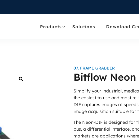
Products
Solutions
Download Ce
07. FRAME GRABBER
Bitflow Neon
Zoom
Simplify your industrial, medic
the easiest to use and most rel
DIF captures images at speeds 
image acquisition suitable for
The Neon-DIF is designed for t
bus, a differential interface, an
markets are applications where