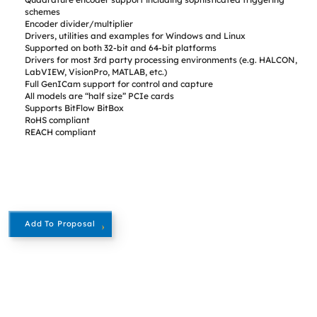
schemes
Encoder divider/multiplier
Drivers, utilities and examples for Windows and Linux
Supported on both 32-bit and 64-bit platforms
Drivers for most 3rd party processing environments (e.g. HALCON,
LabVIEW, VisionPro, MATLAB, etc.)
Full GenICam support for control and capture
All models are “half size” PCIe cards
Supports BitFlow BitBox
RoHS compliant
REACH compliant
Add To Proposal