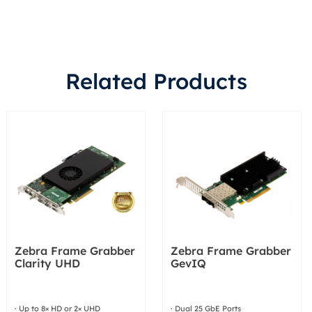
Related Products
Zebra Frame Grabber
Zebra Frame Grabber
Clarity UHD
GevIQ
· Up to 8× HD or 2× UHD
· Dual 25 GbE Ports