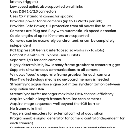
latency triggers)
Low speed uplink also supported on all links
Uses DIN 1.0/2.3 connectors
Uses CXP standard connector spacing
Provides power for all cameras (up to 13 Watts per link)
Provides Safe Power, full protection from all power line faults
Cameras are Plug and Play with automatic link speed detection
Cable lengths of up to 40 meters are supported
Cameras can be accurately synchronized, or can be completely
independent
PCI Express x8 Gen 2.0 interface (also works in x16 slots)
Compatible with PCI Express Gen 1.0 slots
Separate I/O for each camera
Highly deterministic, low latency frame grabber to camera trigger
Supports simultaneous communications to all cameras
Windows “sees” a separate frame grabber for each camera
FlowThru technology means no on-board memory is needed
StreamSync acquisition engine optimizes synchronization between
acquisition and DMA
StreamSync buffer manager maximize DMA channel efficiency
Acquire variable length frames from line scan cameras
Acquire image sequences well beyond the 4GB barrier
No frame rate limit
Triggers and encoders for external control of acquisition
Programmable signal generator for camera control (independent for
each camera)
Quadrature encoder support including sophisticated triggering