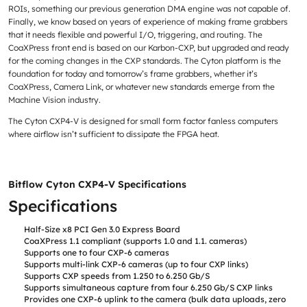
ROIs, something our previous generation DMA engine was not capable of.
Finally, we know based on years of experience of making frame grabbers
that it needs flexible and powerful I/O, triggering, and routing. The
CoaXPress front end is based on our Karbon-CXP, but upgraded and ready
for the coming changes in the CXP standards. The Cyton platform is the
foundation for today and tomorrow’s frame grabbers, whether it’s
CoaXPress, Camera Link, or whatever new standards emerge from the
Machine Vision industry.
The Cyton CXP4-V is designed for small form factor fanless computers
where airflow isn’t sufficient to dissipate the FPGA heat.
Bitflow Cyton CXP4-V Specifications
Specifications
Half-Size x8 PCI Gen 3.0 Express Board
CoaXPress 1.1 compliant (supports 1.0 and 1.1. cameras)
Supports one to four CXP-6 cameras
Supports multi-link CXP-6 cameras (up to four CXP links)
Supports CXP speeds from 1.250 to 6.250 Gb/S
Supports simultaneous capture from four 6.250 Gb/S CXP links
Provides one CXP-6 uplink to the camera (bulk data uploads, zero