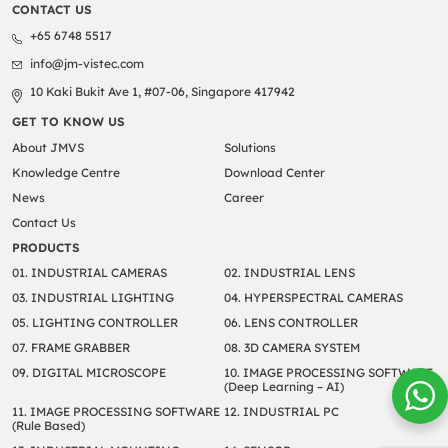
CONTACT US
+65 6748 5517
info@jm-vistec.com
10 Kaki Bukit Ave 1, #07-06, Singapore 417942
GET TO KNOW US
About JMVS
Solutions
Knowledge Centre
Download Center
News
Career
Contact Us
PRODUCTS
01. INDUSTRIAL CAMERAS
02. INDUSTRIAL LENS
03. INDUSTRIAL LIGHTING
04. HYPERSPECTRAL CAMERAS
05. LIGHTING CONTROLLER
06. LENS CONTROLLER
07. FRAME GRABBER
08. 3D CAMERA SYSTEM
09. DIGITAL MICROSCOPE
10. IMAGE PROCESSING SOFTWARE
(Deep Learning – AI)
11. IMAGE PROCESSING SOFTWARE
12. INDUSTRIAL PC
(Rule Based)