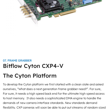
07. FRAME GRABBER
Bitflow Cyton CXP4-V
The Cyton Platform
To develop the Cyton platform we first started with a clean slate and asked
ourselves, “What does a next generation frame grabber need?”. For sure,
For sure, it needs a high speed back end for the ultimate high speed access
to host memory. It also needs a sophisticated DMA engine to handle the
demands of new camera interface standards. New standards demand
flexibility. CXP cameras will soon be able to put out streams of random sized