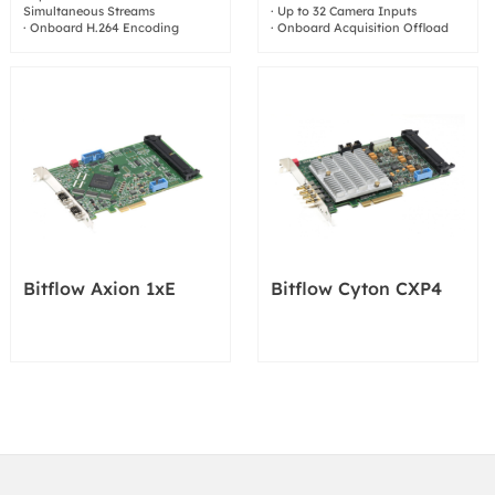
Simultaneous Streams
· Up to 32 Camera Inputs
· Onboard H.264 Encoding
· Onboard Acquisition Offload
Bitflow Axion 1xE
Bitflow Cyton CXP4