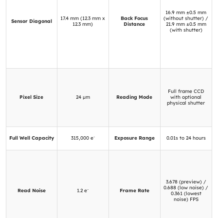
16.9 mm ±0.5 mm
17.4 mm (12.3 mm x
Back Focus
(without shutter) /
Sensor Diagonal
12.3 mm)
Distance
21.9 mm ±0.5 mm
(with shutter)
Full frame CCD
Pixel Size
24 μm
Reading Mode
with optional
physical shutter
Full Well Capacity
315,000 e⁻
Exposure Range
0.01s to 24 hours
3.678 (preview) /
0.688 (low noise) /
Read Noise
1.2 e⁻
Frame Rate
0.361 (lowest
noise) FPS