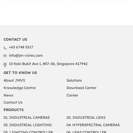
CONTACT US
+65 6748 5517
info@jm-vistec.com
10 Kaki Bukit Ave 1, #07-06, Singapore 417942
GET TO KNOW US
About JMVS
Solutions
Knowledge Centre
Download Center
News
Career
Contact Us
PRODUCTS
01. INDUSTRIAL CAMERAS
02. INDUSTRIAL LENS
03. INDUSTRIAL LIGHTING
04. HYPERSPECTRAL CAMERAS
05. LIGHTING CONTROLLER
06. LENS CONTROLLER