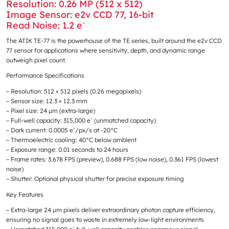
Resolution: 0.26 MP (512 x 512)
Image Sensor: e2v CCD 77, 16-bit
Read Noise: 1.2 e⁻
The ATIK TE-77 is the powerhouse of the TE series, built around the e2v CCD
77 sensor for applications where sensitivity, depth, and dynamic range
outweigh pixel count.
Performance Specifications
– Resolution: 512 × 512 pixels (0.26 megapixels)
– Sensor size: 12.3 × 12.3 mm
– Pixel size: 24 μm (extra-large)
– Full-well capacity: 315,000 e⁻ (unmatched capacity)
– Dark current: 0.0005 e⁻/px/s at -20°C
– Thermoelectric cooling: 40°C below ambient
– Exposure range: 0.01 seconds to 24 hours
– Frame rates: 3.678 FPS (preview), 0.688 FPS (low noise), 0.361 FPS (lowest
noise)
– Shutter: Optional physical shutter for precise exposure timing
Key Features
– Extra-large 24 μm pixels deliver extraordinary photon capture efficiency,
ensuring no signal goes to waste in extremely low-light environments