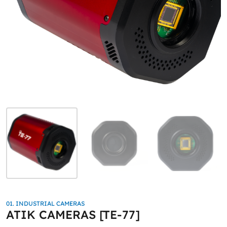
01. INDUSTRIAL CAMERAS
ATIK CAMERAS [TE-77]