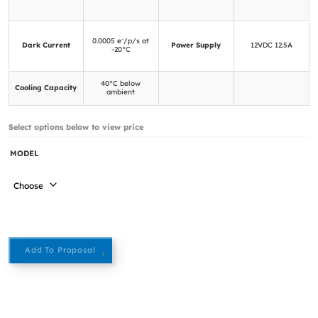
0.0005 e⁻/p/s at
Dark Current
Power Supply
12VDC 12.5A
-20°C
40°C below
Cooling Capacity
ambient
Select options below to view price
MODEL
Add To Proposal