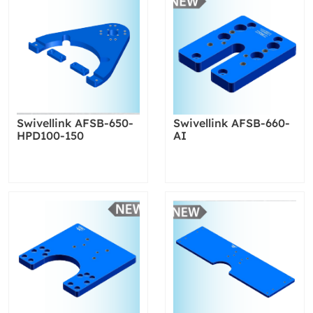
Swivellink AFSB-650-
Swivellink AFSB-660-
HPD100-150
AI