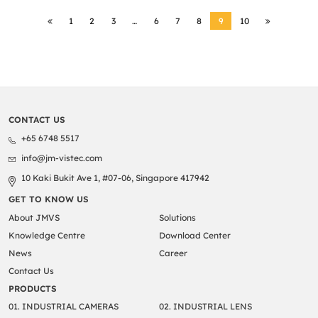
1
2
3
…
6
7
8
9
10
CONTACT US
+65 6748 5517
info@jm-vistec.com
10 Kaki Bukit Ave 1, #07-06, Singapore 417942
GET TO KNOW US
About JMVS
Solutions
Knowledge Centre
Download Center
News
Career
Contact Us
PRODUCTS
01. INDUSTRIAL CAMERAS
02. INDUSTRIAL LENS