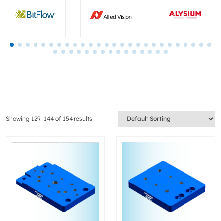
Showing 129–144 of 154 results