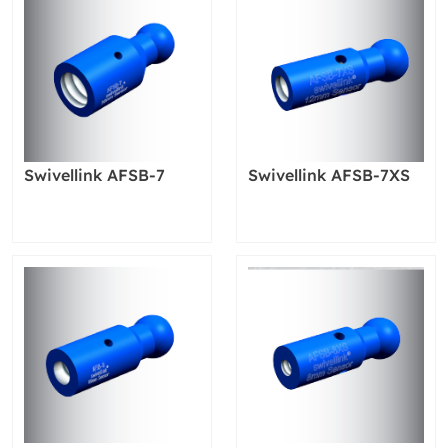
Swivellink AFSB-7
Swivellink AFSB-7XS