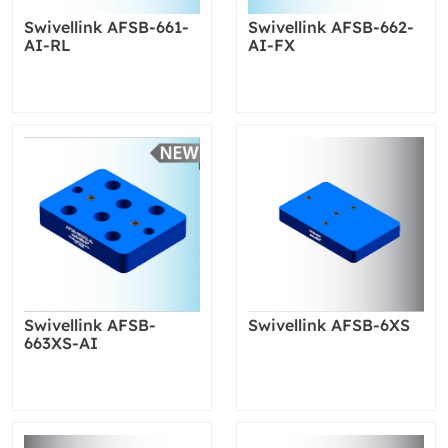
Swivellink AFSB-661-
Swivellink AFSB-662-
AI-RL
AI-FX
Swivellink AFSB-
Swivellink AFSB-6XS
663XS-AI