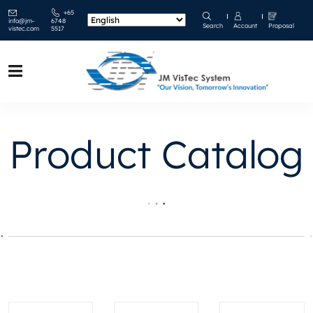
+65
info@jm-
6748
Search
Account
Proposal
vistec.com
5517
Product Catalog