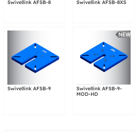
Swivellink AFSB-8
Swivellink AFSB-8XS
Swivellink AFSB-9
Swivellink AFSB-9-
MOD-HD