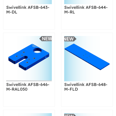
Swivellink AFSB-643-
Swivellink AFSB-644-
M-DL
M-RL
Swivellink AFSB-646-
Swivellink AFSB-648-
M-RAL050
M-FLD