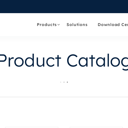
Products
Solutions
Download Ce
Product Catalo