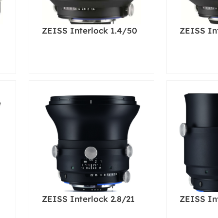
ZEISS Interlock 1.4/50
ZEISS In
ZEISS Interlock 2.8/21
ZEISS In