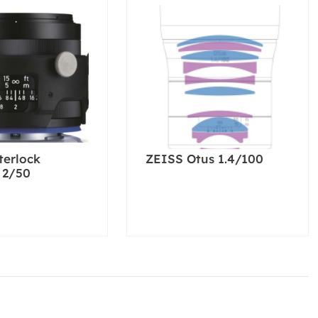
terlock
ZEISS Otus 1.4/100
 2/50