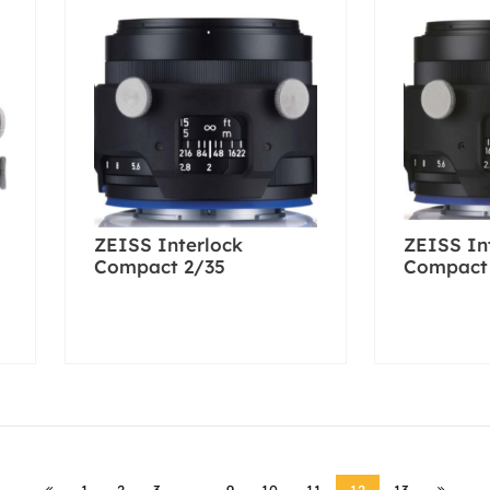
ZEISS Interlock
ZEISS In
Compact 2/35
Compact
1
2
3
…
9
10
11
12
13