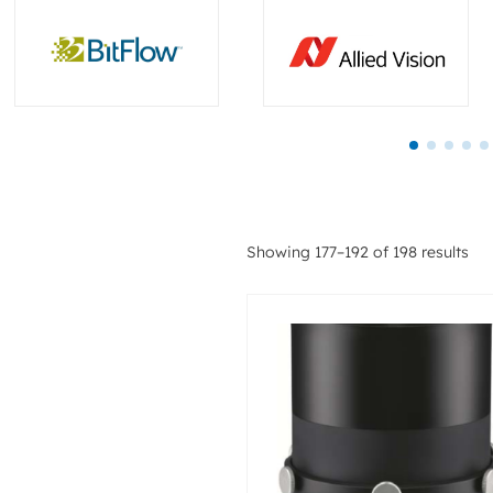
Showing 177–192 of 198 results