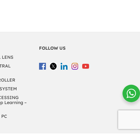
FOLLOW US
L LENS
TRAL
ROLLER
 SYSTEM
CESSING
 Learning –
 PC