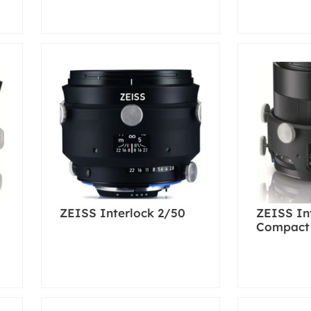
ZEISS Interlock 2/50
ZEISS In
Compact 