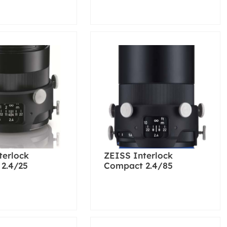
terlock
ZEISS Interlock
2.4/25
Compact 2.4/85