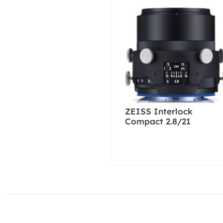
ZEISS Interlock
Compact 2.8/21