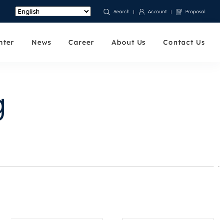
Account
Proposal
Search
nter
News
Career
About Us
Contact Us
g