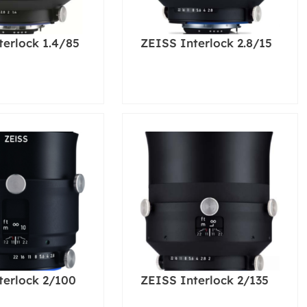
terlock 1.4/85
ZEISS Interlock 2.8/15
terlock 2/100
ZEISS Interlock 2/135