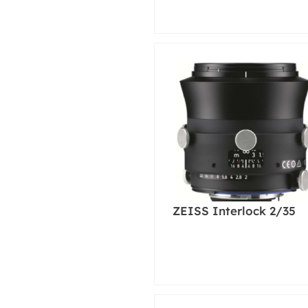
ZEISS Interlock 2/35