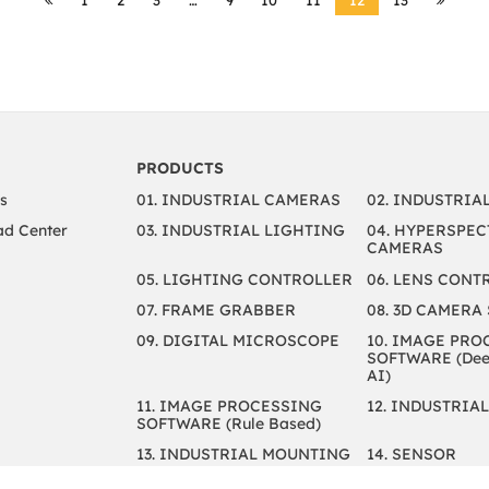
PRODUCTS
s
01. INDUSTRIAL CAMERAS
02. INDUSTRIA
d Center
03. INDUSTRIAL LIGHTING
04. HYPERSPEC
CAMERAS
05. LIGHTING CONTROLLER
06. LENS CONT
07. FRAME GRABBER
08. 3D CAMERA
09. DIGITAL MICROSCOPE
10. IMAGE PRO
SOFTWARE (Deep
AI)
11. IMAGE PROCESSING
12. INDUSTRIAL
SOFTWARE (Rule Based)
13. INDUSTRIAL MOUNTING
14. SENSOR
15. CABLES