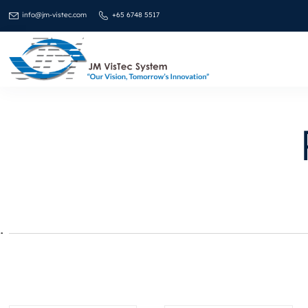
info@jm-vistec.com
+65 6748 5517