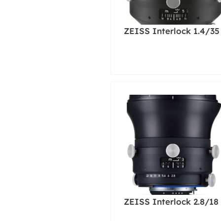
ZEISS Interlock 1.4/35
ZEISS Interlock 2.8/18