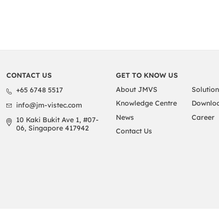
CONTACT US
GET TO KNOW US
About JMVS
Solution
+65 6748 5517
Knowledge Centre
Downloa
info@jm-vistec.com
News
Career
10 Kaki Bukit Ave 1, #07-
06, Singapore 417942
Contact Us