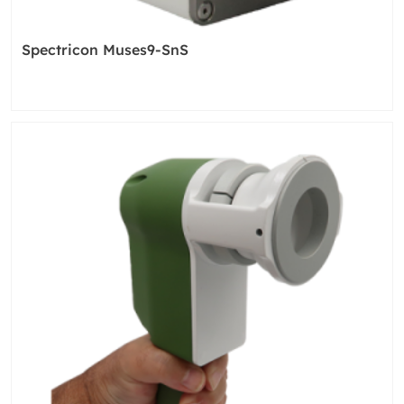
Spectricon Muses9-SnS