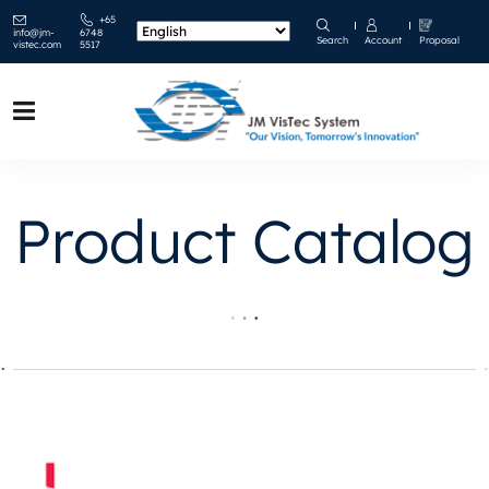
+65
info@jm-
6748
Search
Account
Proposal
vistec.com
5517
Product Catalog