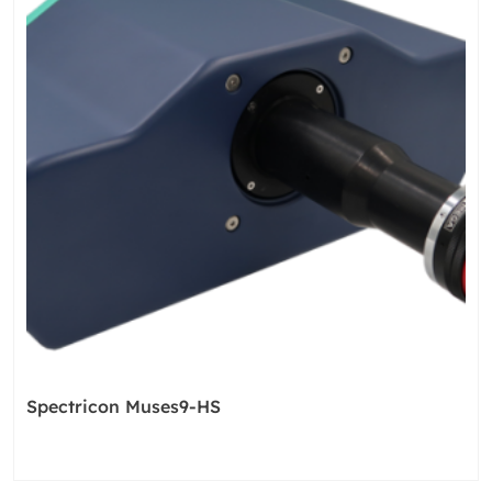
Spectricon Muses9-HS