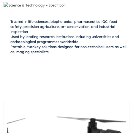
Trusted in life sciences, biophotonics, pharmaceutical QC, food
safety, precision agriculture, art conservation, and industrial
inspection
Used by leading research institutions including universities and
archaeological programmes worldwide
Portable, turnkey solutions designed for non-technical users as well
as imaging specialists