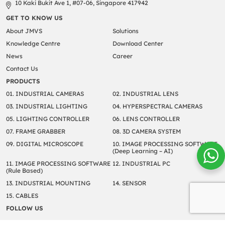
10 Kaki Bukit Ave 1, #07-06, Singapore 417942
GET TO KNOW US
About JMVS
Solutions
Knowledge Centre
Download Center
News
Career
Contact Us
PRODUCTS
01. INDUSTRIAL CAMERAS
02. INDUSTRIAL LENS
03. INDUSTRIAL LIGHTING
04. HYPERSPECTRAL CAMERAS
05. LIGHTING CONTROLLER
06. LENS CONTROLLER
07. FRAME GRABBER
08. 3D CAMERA SYSTEM
09. DIGITAL MICROSCOPE
10. IMAGE PROCESSING SOFTWARE
(Deep Learning – AI)
11. IMAGE PROCESSING SOFTWARE
12. INDUSTRIAL PC
(Rule Based)
13. INDUSTRIAL MOUNTING
14. SENSOR
15. CABLES
FOLLOW US