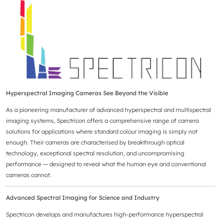
Hyperspectral Imaging Cameras See Beyond the Visible
As a pioneering manufacturer of advanced hyperspectral and multispectral
imaging systems, Spectricon offers a comprehensive range of camera
solutions for applications where standard colour imaging is simply not
enough. Their cameras are characterised by breakthrough optical
technology, exceptional spectral resolution, and uncompromising
performance — designed to reveal what the human eye and conventional
cameras cannot.
Advanced Spectral Imaging for Science and Industry
Spectricon develops and manufactures high-performance hyperspectral