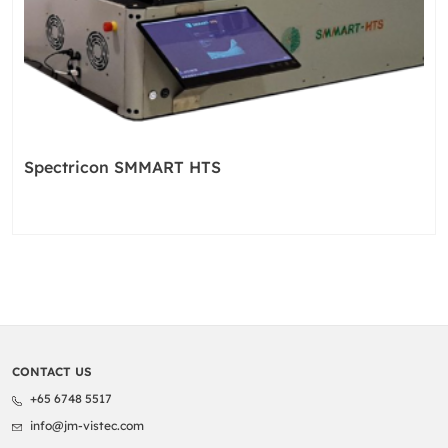
Spectricon SMMART HTS
CONTACT US
+65 6748 5517
info@jm-vistec.com