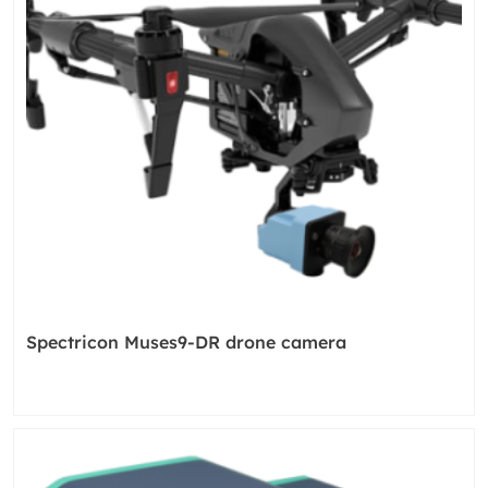
Spectricon Muses9-DR drone camera