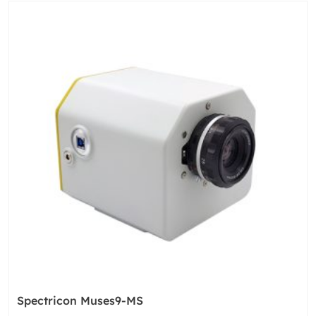
Spectricon Muses9-MS