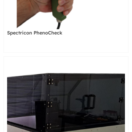
Spectricon PhenoCheck