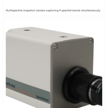
Multispectral snapshot camera capturing 9 spectral bands simultaneously