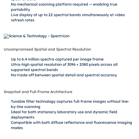
No mechanical scanning platform required — enabling true
portability
Live display of up to 22 spectral bands simultaneously at video
refresh rates
Uncompromised Spatial and Spectral Resolution
Up to 6.4 million spectra captured per image frame
Ultra-high spatial resolution of 3096 × 2080 pixels across all
supported spectral bands
No trade-off between spatial detail and spectral accuracy
Snapshot and Full-Frame Architecture
Tunable filter technology captures full-frame images without line-
by-line scanning
Ideal for both stationary laboratory use and dynamic field
deployments
Compatible with both diffuse reflectance and fluorescence imaging
modes