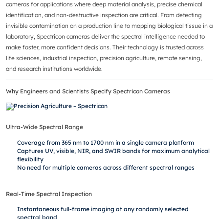
cameras for applications where deep material analysis, precise chemical
identification, and non-destructive inspection are critical. From detecting
invisible contamination on a production line to mapping biological tissue in a
laboratory, Spectricon cameras deliver the spectral intelligence needed to
make faster, more confident decisions. Their technology is trusted across
life sciences, industrial inspection, precision agriculture, remote sensing,
and research institutions worldwide.
Why Engineers and Scientists Specify Spectricon Cameras
Ultra-Wide Spectral Range
Coverage from 365 nm to 1700 nm in a single camera platform
Captures UV, visible, NIR, and SWIR bands for maximum analytical
flexibility
No need for multiple cameras across different spectral ranges
Real-Time Spectral Inspection
Instantaneous full-frame imaging at any randomly selected
spectral band