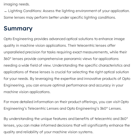
imaging needs.
→
Lighting Conditions
: Assess the lighting environment of your application.
Some lenses may perform better under specific lighting conditions.
Summary
Opto Engineering provides advanced optical solutions to enhance image
quality in machine vision applications. Their telecentric lenses offer
unparalleled precision for tasks requiring exact measurements, while their
360° lenses provide comprehensive panoramic views for applications
needing a wide field of view. Understanding the specific characteristics and
applications of these lenses is crucial for selecting the right optical solution
for your needs. By leveraging the expertise and innovative products of Opto
Engineering, you can ensure optimal performance and accuracy in your
machine vision applications.
For more detailed information on their product offerings, you can visit
Opto
Engineering’s Telecentric Lenses
and
Opto Engineering’s 360° Lenses
.
By understanding the unique features and benefits of telecentric and 360°
lenses, you can make informed decisions that will significantly enhance the
quality and reliability of your machine vision systems.