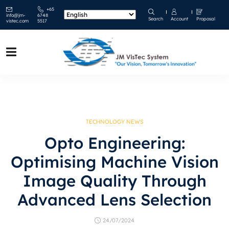
+65
info@jm-
6748
Search
Account
Proposal
vistec.com
5517
TECHNOLOGY NEWS
Opto Engineering:
Optimising Machine Vision
Image Quality Through
Advanced Lens Selection
24/07/2024