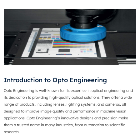
Introduction to Opto Engineering
Opto Engineering
is well-known for its expertise in optical engineering and
its dedication to providing high-quality optical solutions. They offer a wide
range of products, including lenses, lighting systems, and cameras, all
designed to improve image quality and performance in machine vision
applications. Opto Engineering’s innovative designs and precision make
them a trusted name in many industries, from automation to scientific
research.