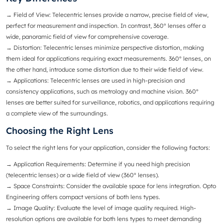
→ Field of View
: Telecentric lenses provide a narrow, precise field of view,
perfect for measurement and inspection. In contrast, 360° lenses offer a
wide, panoramic field of view for comprehensive coverage.
→ Distortion
: Telecentric lenses minimize perspective distortion, making
them ideal for applications requiring exact measurements. 360° lenses, on
the other hand, introduce some distortion due to their wide field of view.
→
Applications
: Telecentric lenses are used in high-precision and
consistency applications, such as metrology and machine vision. 360°
lenses are better suited for surveillance, robotics, and applications requiring
a complete view of the surroundings.
Choosing the Right Lens
To select the right lens for your application, consider the following factors:
→ Application Requirements
: Determine if you need high precision
(telecentric lenses) or a wide field of view (360° lenses).
→ Space Constraints
: Consider the available space for lens integration. Opto
Engineering offers compact versions of both lens types.
→
Image Quality
: Evaluate the level of image quality required. High-
resolution options are available for both lens types to meet demanding