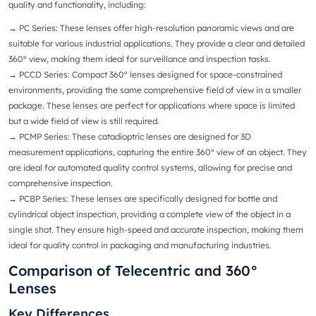
quality and functionality, including:
→ PC Series
: These lenses offer high-resolution panoramic views and are
suitable for various industrial applications. They provide a clear and detailed
360° view, making them ideal for surveillance and inspection tasks.
→ PCCD Series
: Compact 360° lenses designed for space-constrained
environments, providing the same comprehensive field of view in a smaller
package. These lenses are perfect for applications where space is limited
but a wide field of view is still required.
→
PCMP Series
: These catadioptric lenses are designed for 3D
measurement applications, capturing the entire 360° view of an object. They
are ideal for automated quality control systems, allowing for precise and
comprehensive inspection.
→
PCBP Series
: These lenses are specifically designed for bottle and
cylindrical object inspection, providing a complete view of the object in a
single shot. They ensure high-speed and accurate inspection, making them
ideal for quality control in packaging and manufacturing industries.
Comparison of Telecentric and 360°
Lenses
Key Differences