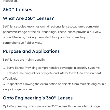
inspection.
360° Lenses
What Are 360° Lenses?
360° lenses
, also known as omnidirectional lenses, capture a complete
panoramic image of their surroundings. These lenses provide a full view
around the lens, making them ideal for applications needing a
comprehensive field of view.
Purpose and Applications
360° lenses are mainly used in:
→ Surveillance
: Providing comprehensive coverage in security systems.
→ Robotics
: Helping robots navigate and interact with their environment
effectively.
→
Inspection
: Allowing the examination of objects from multiple angles in a
single image capture.
Opto Engineering’s 360° Lenses
Opto Engineering offers innovative 360° lenses that ensure high image