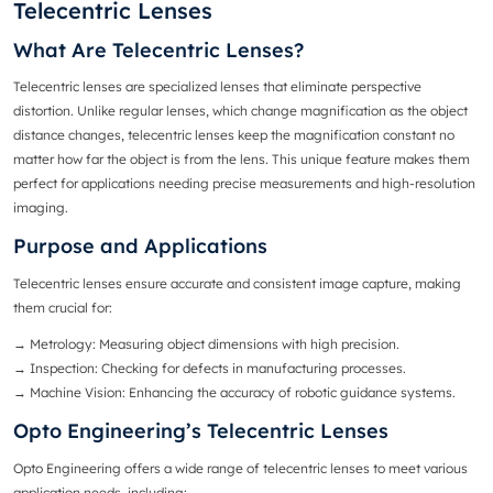
Telecentric Lenses
What Are Telecentric Lenses?
Telecentric lenses
are specialized lenses that eliminate perspective
distortion. Unlike
regular lenses
, which change magnification as the object
distance changes, telecentric lenses keep the magnification constant no
matter how far the object is from the lens. This unique feature makes them
perfect for applications needing precise measurements and high-resolution
imaging.
Purpose and Applications
Telecentric lenses ensure accurate and consistent image capture, making
them crucial for:
→ Metrology
: Measuring object dimensions with high precision.
→ Inspection
: Checking for defects in manufacturing processes.
→
Machine Vision
: Enhancing the accuracy of robotic guidance systems.
Opto Engineering’s Telecentric Lenses
Opto Engineering offers a wide range of telecentric lenses to meet various
application needs, including: