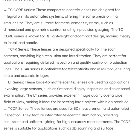
→ TC CORE Series
: These compact telecentric lenses are designed for
integration into automated systems, offering the same precision in a
smaller size. They are suitable for measurement systems, such as
dimensional and geometric control, and high-precision gauging. The TC
CORE series is known for its lightweight and compact design, making it easy
to install and handle.
→ TC4K Series
: These lenses are designed specifically for line scan
cameras, providing high resolution and low distortion. They are perfect for
applications requiring detailed inspection and quality control on production
lines. The TC4K series is optimized for telecentricity and resolution, ensuring
sharp and accurate images.
→
LT Series
: These large-format telecentric lenses are used for applications
involving large sensors, such as flat panel display inspection and solar panel
examination. The LT series provides excellent image quality over a wide
field of view, making it ideal for inspecting large objects with high precision.
→
TCDP Series
: These lenses are used for 3D measurement and automated
inspection. They feature integrated telecentric illumination, providing
consistent and uniform lighting for high-accuracy measurements. The TCDP
series is suitable for applications such as 3D scanning and surface