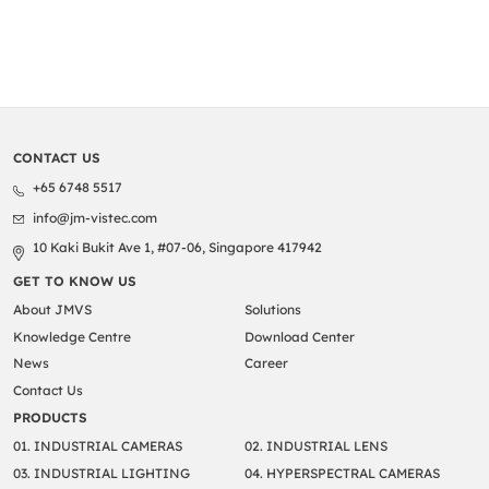
CONTACT US
+65 6748 5517
info@jm-vistec.com
10 Kaki Bukit Ave 1, #07-06, Singapore 417942
GET TO KNOW US
About JMVS
Solutions
Knowledge Centre
Download Center
News
Career
Contact Us
PRODUCTS
01. INDUSTRIAL CAMERAS
02. INDUSTRIAL LENS
03. INDUSTRIAL LIGHTING
04. HYPERSPECTRAL CAMERAS