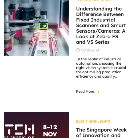
TECHNOLOGY NEWS
the heart of these systems,
capturing high-resolution
Understanding the
images that […]
Difference Between
Fixed Industrial
Scanners and Smart
Sensors/Cameras: A
Look at Zebra FS
and VS Series
19/06/2024
In the realm of industrial
automation, choosing the
right vision system is crucial
for optimising production
efficiency and quality
control. Two primary types
of vision systems dominate
the market: fixed industrial
Read More
scanners and smart
sensors/cameras. Each has
unique features and
applications, making them
suitable for different
industrial needs. This article
explores the differences
EVENT HIGHLIGHTS
between these […]
The Singapore Week
of Innovation and