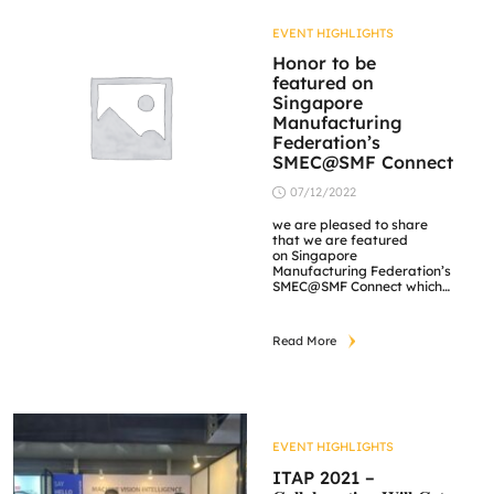
Fringe projection and
Deflectometry setup. […]
EVENT HIGHLIGHTS
Honor to be
featured on
Singapore
Manufacturing
Federation’s
SMEC@SMF Connect
07/12/2022
we are pleased to share
that we are featured
on Singapore
Manufacturing Federation’s
SMEC@SMF Connect which
is a media publication
platform by SMF
themselves, featuring
Read More
information from various
industries and articles that
are beneficial to the
readers. We are truly
humbled by the feature of
our success story on our 3D
Fringe Projection, and we
EVENT HIGHLIGHTS
hope […]
ITAP 2021 –