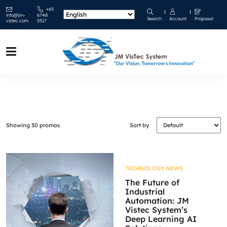
+65
info@jm-
6748
Search
Account
Proposal
vistec.com
5517
Showing 30 promos
Sort by
TECHNOLOGY NEWS
The Future of
Industrial
Automation: JM
Vistec System’s
Deep Learning AI