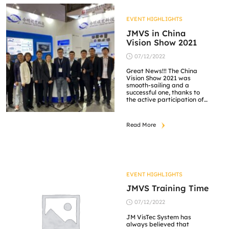
and Service Assurance in
technology capabilities. Our
greatest appreciation goes
EVENT HIGHLIGHTS
out to all supporting
partners […]
JMVS in China
Vision Show 2021
07/12/2022
Great News!!! The China
Vision Show 2021 was
smooth-sailing and a
successful one, thanks to
the active participation of
each and every one of you,
as well as the unwavering
support from our suppliers.
Read More
JM Vistec System is very
honored to showcase our
high-quality products,
services and one-stop
visual solutions. Our team
members were well-versed
[…]
EVENT HIGHLIGHTS
JMVS Training Time
07/12/2022
JM VisTec System has
always believed that