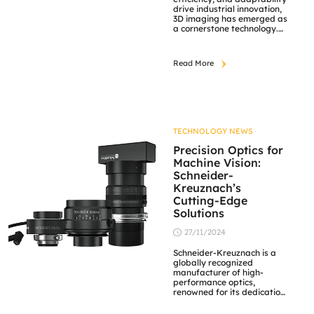
drive industrial innovation,
3D imaging has emerged as
a cornerstone technology.
From quality control to
advanced robotics, the
integration of 3D camera
Read More
solutions is revolutionizing
operations across various
sectors. JM Vistec System, a
leader in industrial imaging
solutions, offers state-of-
the-art 3D camera systems
tailored to meet the […]
TECHNOLOGY NEWS
Precision Optics for
Machine Vision:
Schneider-
Kreuznach’s
Cutting-Edge
Solutions
27/11/2024
Schneider-Kreuznach is a
globally recognized
manufacturer of high-
performance optics,
renowned for its dedication
to precision and durability.
With decades of expertise,