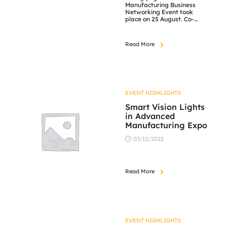
Manufacturing Business
Networking Event took
place on 25 August. Co-
organised by A*STAR
Collaborative Commerce
Marketplace (ACCM),
Read More
Singapore Manufacturing
Federation (SMF),
Chongqing Science and
Technology Bureau (CSTB)
and their partners, the
hybrid event was attended
by approximately 80
EVENT HIGHLIGHTS
participants, and catalysed
connections for 90
Smart Vision Lights
Singapore and 30 Chong
in Advanced
Qing companies. JM Vistec
Manufacturing Expo
[…]
07/12/2022
Read More
EVENT HIGHLIGHTS