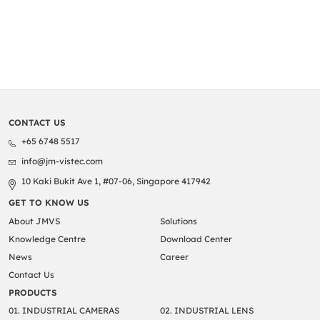
time to pay us […]
CONTACT US
+65 6748 5517
info@jm-vistec.com
10 Kaki Bukit Ave 1, #07-06, Singapore 417942
GET TO KNOW US
About JMVS
Solutions
Knowledge Centre
Download Center
News
Career
Contact Us
PRODUCTS
01. INDUSTRIAL CAMERAS
02. INDUSTRIAL LENS