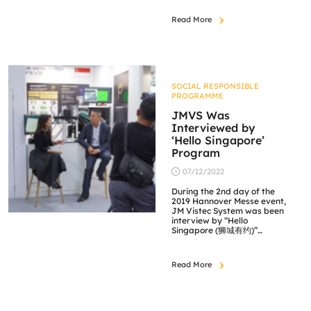
Read More
SOCIAL RESPONSIBLE
PROGRAMME
JMVS Was
Interviewed by
‘Hello Singapore’
Program
07/12/2022
During the 2nd day of the
2019 Hannover Messe event,
JM Vistec System was been
interview by “Hello
Singapore (狮城有约)”
program and to be
broadcast on Channel 8
soon. The interview will be
Read More
focusing on JM Vistec
System’s technology and
capabilities, highlighting our
3D image processing
software featuring the