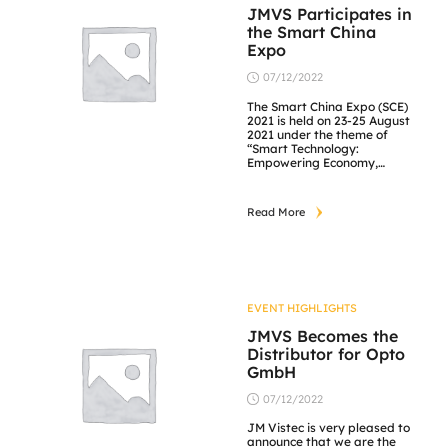
JMVS Participates in
the Smart China
Expo
07/12/2022
The Smart China Expo (SCE)
2021 is held on 23-25 August
2021 under the theme of
“Smart Technology:
Empowering Economy,
Enriching Life”. The events
follows the national
development strategies,
Read More
industrial development
trends and major decisions
and plans of the Chongqing
Municipal Government and
the CPC Chongqing
Municipal Committee to
focus on key areas including
EVENT HIGHLIGHTS
industrial […]
JMVS Becomes the
Distributor for Opto
GmbH
07/12/2022
JM Vistec is very pleased to
announce that we are the