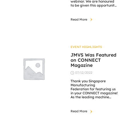
webinar. We are honoured
to be given this opportunity
to share our collaboration
experiences with SIMTech
and ARTC in such a
Read More
meaningful event. Thank
you for your participance
and hope that this webinar
was an enriching one to all
attendees.
EVENT HIGHLIGHTS
JMVS Was Featured
on CONNECT
Magazine
07/12/2022
Thank you Singapore
Manufacturing
Federation for featuring us
in your CONNECT magazine!
As the leading machine
vision specialist, JM VisTec
System pride ourselves as
the true blue Singaporean
Read More
brand. Our core values are
reflected by our national
identity; Competitive
Quality, Performance Driven