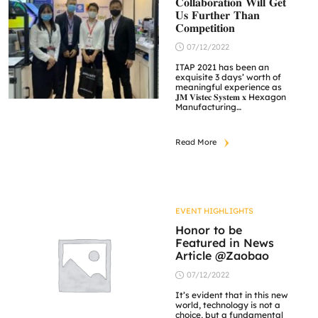
𝐂𝐨𝐥𝐥𝐚𝐛𝐨𝐫𝐚𝐭𝐢𝐨𝐧 𝐖𝐢𝐥𝐥 𝐆𝐞𝐭
𝐔𝐬 𝐅𝐮𝐫𝐭𝐡𝐞𝐫 𝐓𝐡𝐚𝐧
𝐂𝐨𝐦𝐩𝐞𝐭𝐢𝐭𝐢𝐨𝐧
07/12/2022
ITAP 2021 has been an
exquisite 3 days’ worth of
meaningful experience as
𝐉𝐌 𝐕𝐢𝐬𝐭𝐞𝐜 𝐒𝐲𝐬𝐭𝐞𝐦 𝐱 Hexagon
Manufacturing
Intelligence collaborated to
bring smart factory solution
in promoting diversity and
Read More
inclusion. The agenda of this
collaboration in conjunction
of industrial 4.0 which
broadens the range of
resources. We aim to
provide a well-rounded
experience for our
EVENT HIGHLIGHTS
customers. […]
Honor to be
Featured in News
Article @Zaobao
07/12/2022
It’s evident that in this new
world, technology is not a
choice, but a fundamental