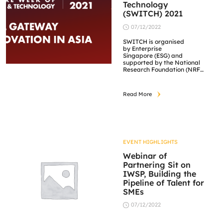
Technology
(SWITCH) 2021
07/12/2022
SWITCH is organised
by Enterprise
Singapore (ESG) and
supported by the National
Research Foundation (NRF).
It features various
innovation and partner
programmes culminating in
Read More
an exciting hybrid festival
featuring conferences.
EVENT HIGHLIGHTS
Webinar of
Partnering Sit on
IWSP, Building the
Pipeline of Talent for
SMEs
07/12/2022