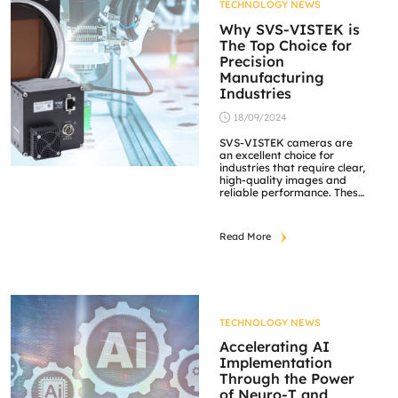
TECHNOLOGY NEWS
Why SVS-VISTEK is
The Top Choice for
Precision
Manufacturing
Industries
18/09/2024
SVS-VISTEK cameras are
an excellent choice for
industries that require clear,
high-quality images and
reliable performance. These
cameras stand out in
precision manufacturing
due to their exceptional
Read More
accuracy and high-
resolution capabilities.
Equipped with the latest
sensors, SVS-VISTEK
cameras deliver ultra-high
megapixel resolution,
enabling detailed
TECHNOLOGY NEWS
inspections and precise
measurements. This clarity
Accelerating AI
is crucial for detecting even
Implementation
[…]
Through the Power
of Neuro-T and