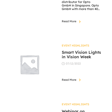
distributor for Opto
GmbH in Singapore. Opto
GmbH with more than 40
years of experiences in
developing optical solutions
for advanced imaging
Read More
applications. Which have
refined an extensive
knowledge of what optics
can do. This knowledge
enables to deliver highly
efficient optical solutions
that balance economy […]
EVENT HIGHLIGHTS
Smart Vision Lights
in Vision Week
07/12/2022
Read More
EVENT HIGHLIGHTS
Webinar on