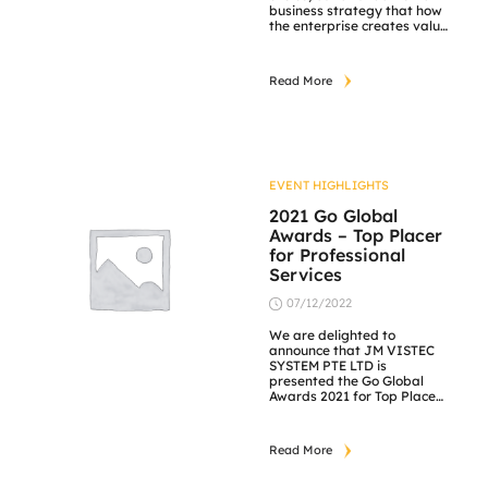
business strategy that how
the enterprise creates value
today and in the future.
https://lnkd.in/gsfc8V2F
Read More
EVENT HIGHLIGHTS
2021 Go Global
Awards – Top Placer
for Professional
Services
07/12/2022
We are delighted to
announce that JM VISTEC
SYSTEM PTE LTD is
presented the Go Global
Awards 2021 for Top Place
Professional Services on
14th October 2021. The
International Trade
Read More
Council’s Go Global Awards
offer the opportunity to be
recognized and honoured