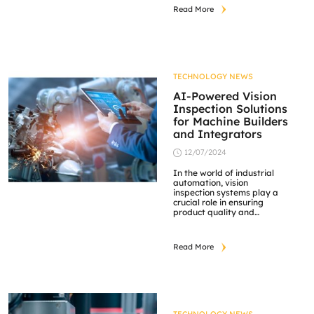
solutions. They offer a wide
Read More
range of products, including
lenses, lighting systems,
and cameras, all designed
to improve image quality
and performance in
machine vision applications.
Opto Engineering’s
TECHNOLOGY NEWS
innovative designs and
precision make them a […]
AI-Powered Vision
Inspection Solutions
for Machine Builders
and Integrators
12/07/2024
In the world of industrial
automation, vision
inspection systems play a
crucial role in ensuring
product quality and
operational efficiency.
These systems use
advanced cameras,
Read More
lighting, and image
processing software to
detect defects, measure
dimensions, and guide
robots in various
manufacturing processes.
Industrial cameras are at