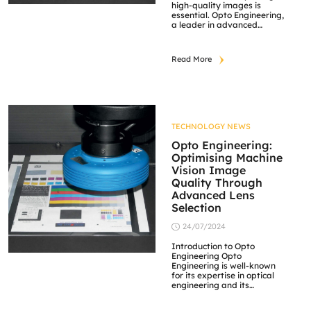
high-quality images is
essential. Opto Engineering,
a leader in advanced
optical components, offers a
variety of lenses tailored to
meet the needs of different
Read More
applications. This article will
explore two specific lens
types offered by Opto
Engineering—telecentric
and 360° lenses. We’ll look
at their characteristics,
benefits, and […]
TECHNOLOGY NEWS
Opto Engineering:
Optimising Machine
Vision Image
Quality Through
Advanced Lens
Selection
24/07/2024
Introduction to Opto
Engineering Opto
Engineering is well-known
for its expertise in optical
engineering and its
dedication to providing
high-quality optical