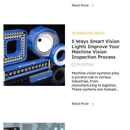
the company has
Read More
established itself as a
trusted leader in optical
technology. Schneider-
Kreuznach’s extensive
range of industrial lenses
delivers unparalleled
quality for machine vision
TECHNOLOGY NEWS
applications, meeting the
specific demands of
5 Ways Smart Vision
industries worldwide.
Lights Improve Your
Precision-Engineered Lens
Machine Vision
[…]
Inspection Process
29/10/2024
Machine vision systems play
a pivotal role in various
industries, from
manufacturing to logistics.
These systems are tasked
with ensuring accuracy,
consistency, and speed in
inspecting products, parts,
Read More
and materials. One of the
critical factors that can
make or break the
efficiency of these systems
is the quality of lighting.
This is where Smart Vision
[…]