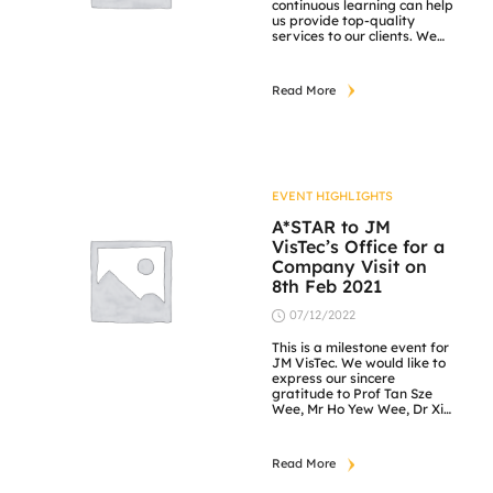
continuous learning can help
us provide top-quality
services to our clients. We
play the important role of
professionally delivering
product information from
Read More
our exclusive partners and
establishing a mutually
trusting relationship with
clients to bring about a win-
win situation. Attached
photos show our rotating
training on Saturdays. Our
EVENT HIGHLIGHTS
[…]
A*STAR to JM
VisTec’s Office for a
Company Visit on
8th Feb 2021
07/12/2022
This is a milestone event for
JM VisTec. We would like to
express our sincere
gratitude to Prof Tan Sze
Wee, Mr Ho Yew Wee, Dr Xi
Weiya, Dr Wong Chow Cher,
Dr Wang Wei, Mr Chang
Thai Nam, Dr Cheng Fang,
Read More
Dr Zhang Jie and Ms
Angeline Chang for taking