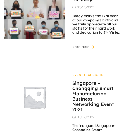
07/12/2022
Today marks the 17th year
of our company’s birth and
we truly appreciate all our
staffs for their hard work
and dedication to JM Vistec
System. Cheers to more
milestones set together!
Read More
EVENT HIGHLIGHTS
Singapore –
Chongqing Smart
Manufacturing
Business
Networking Event
2021
07/12/2022
The inaugural Singapore-
Chongqing Smart