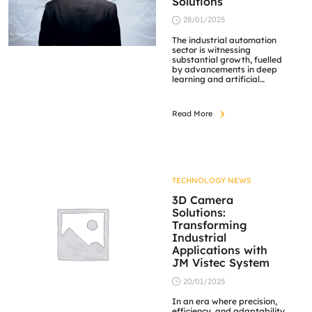
Solutions
28/01/2025
The industrial automation
sector is witnessing
substantial growth, fuelled
by advancements in deep
learning and artificial
intelligence (AI). Key trends
shaping the future of this
industry include the
Read More
integration of robotic
process automation (RPA)
and AI-driven predictive
maintenance, both of which
significantly enhance
operational efficiency and
flexibility. Furthermore, the
TECHNOLOGY NEWS
emergence of smart
factories, underpinned by
3D Camera
[…]
Solutions:
Transforming
Industrial
Applications with
JM Vistec System
20/01/2025
In an era where precision,
efficiency, and adaptability