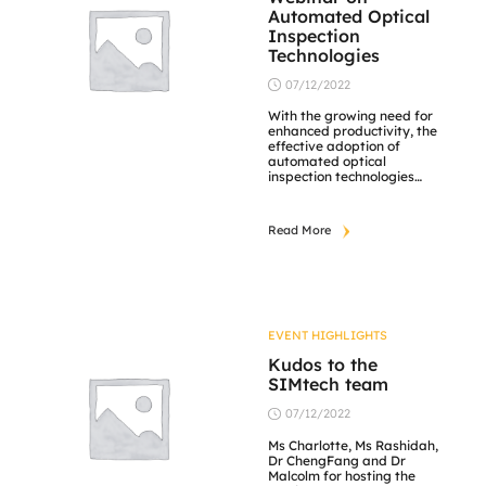
Automated Optical
Inspection
Technologies
07/12/2022
With the growing need for
enhanced productivity, the
effective adoption of
automated optical
inspection technologies
together with relevant
skilled manpower is
essential. SIMTech has
Read More
combined automation and
intelligence to build up
competencies in inspection
modules and equipment for
electronics, semiconductor,
optics, and automotive
industries. This webinar
EVENT HIGHLIGHTS
aims to help companies
develop their internal
Kudos to the
competencies so […]
SIMtech team
07/12/2022
Ms Charlotte, Ms Rashidah,
Dr ChengFang and Dr
Malcolm for hosting the