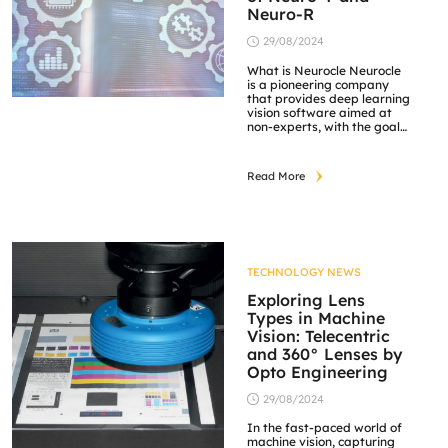
Neuro-R
29/08/2024
What is Neurocle Neurocle
is a pioneering company
that provides deep learning
vision software aimed at
non-experts, with the goal
of making this advanced
technology a norm in
diverse fields such as
Read More
manufacturing, medical,
and logistics. As experts in
computer vision and deep
learning, Neurocle is driven
by the vision of making
deep learning vision […]
TECHNOLOGY NEWS
Exploring Lens
Types in Machine
Vision: Telecentric
and 360° Lenses by
Opto Engineering
29/08/2024
In the fast-paced world of
machine vision, capturing