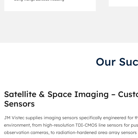
Our Suc
Satellite & Space Imaging – Cus
Sensors
JM Vistec supplies imaging sensors specifically engineered for t
environment, from high-resolution TDI-CMOS line sensors for p
observation cameras, to radiation-hardened area array sensors f