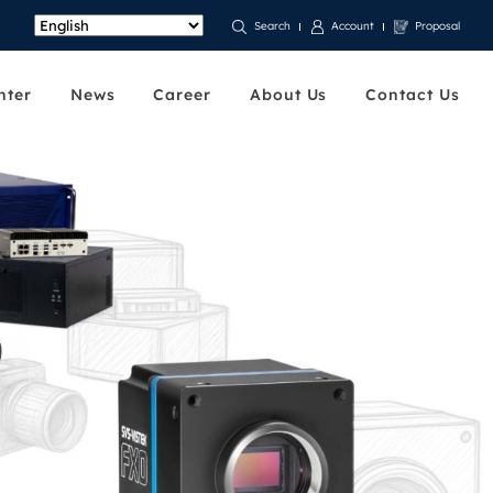
Account
Proposal
Search
nter
News
Career
About Us
Contact Us