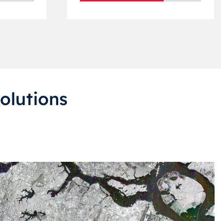
olutions