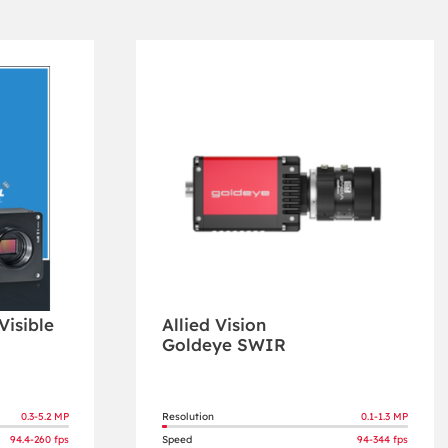
isible
Allied Vision
Goldeye SWIR
0.3-5.2 MP
Resolution
0.1-1.3 MP
94.4-260 fps
Speed
94-344 fps