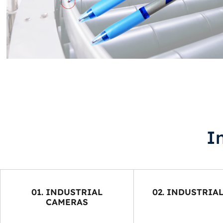
I
01. INDUSTRIAL
02. INDUSTRIA
CAMERAS