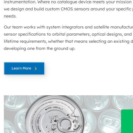
instrumentation. Where no catalogue device meets your mission 
we design and build custom CMOS sensors around your specific
needs.
Our team works with system integrators and satellite manufactu
sensor specifications to orbital parameters, optical designs, and
lifetime requirements, whether that means selecting an existing 
developing one from the ground up.
Learn More