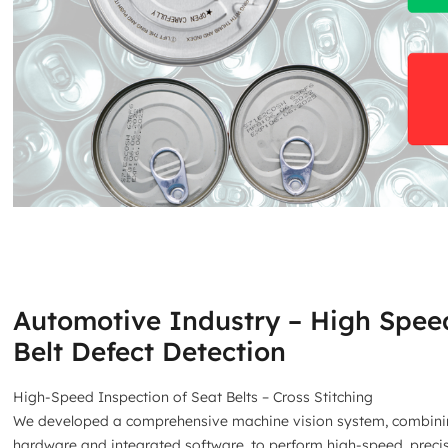
Automotive Industry – High Spee
Belt Defect Detection
High-Speed Inspection of Seat Belts – Cross Stitching
We developed a comprehensive machine vision system, combin
hardware and integrated software, to perform high-speed, preci