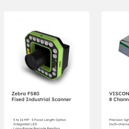
Zebra FS80
VISCO
Fixed Industrial Scanner
8 Chann
· 5 to 16 MP · 5 Focal Length Option
Precision lig
· Integrated LED
multi-channe
· Long-Range Barcode Reading