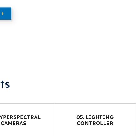
ts
HYPERSPECTRAL
05. LIGHTING
CAMERAS
CONTROLLER