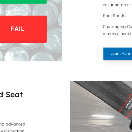
ensuring precis
Pain Points:
Challenging Co
making them di
Learn More
d Seat
ing advanced
se inspection