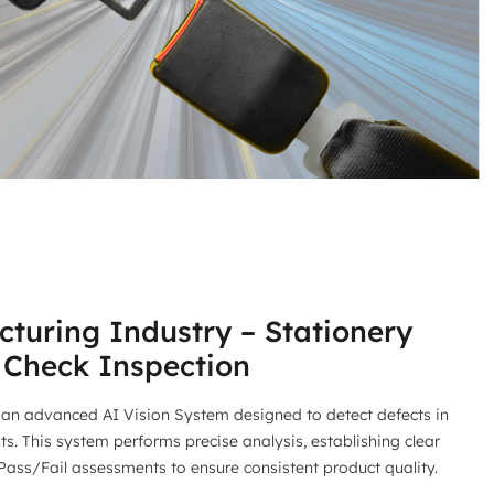
turing Industry – Stationery
 Check Inspection
an advanced AI Vision System designed to detect defects in
. This system performs precise analysis, establishing clear
 Pass/Fail assessments to ensure consistent product quality.