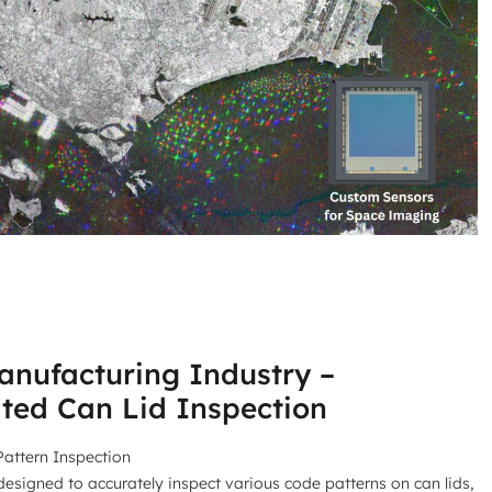
nufacturing Industry –
ted Can Lid Inspection
attern Inspection
designed to accurately inspect various code patterns on can lids,