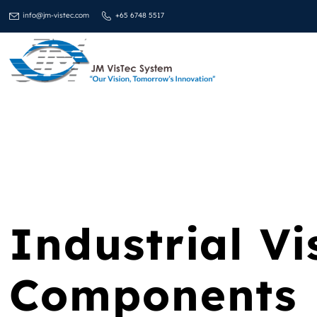
info@jm-vistec.com
+65 6748 5517
Industrial Vi
Components