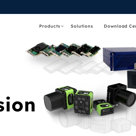
Products
Solutions
Download Ce
sion