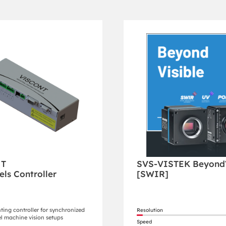
NT
SVS-VISTEK BeyondV
els Controller
[SWIR]
hting controller for synchronized
Resolution
l machine vision setups
Speed