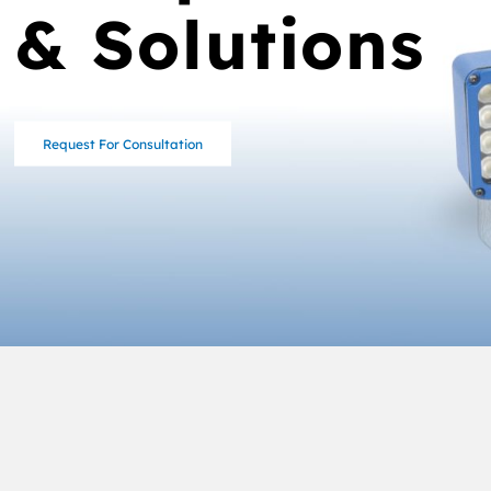
& Solutions
Request For Consultation