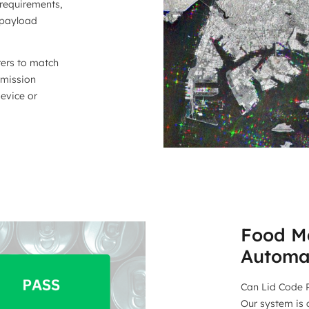
requirements,
 payload
rers to match
 mission
device or
Food Ma
Automa
Can Lid Code P
Our system is 