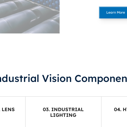
Learn More
ndustrial Vision Componen
L LENS
03. INDUSTRIAL
04. 
LIGHTING