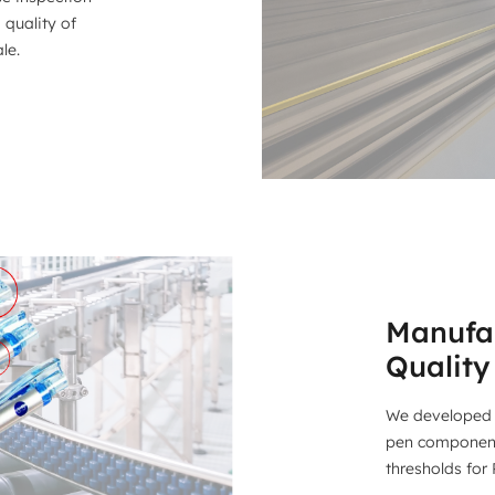
 quality of
le.
Manufac
Quality
We developed 
pen components
thresholds for