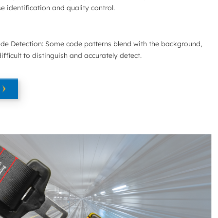
e identification and quality control.
de Detection: Some code patterns blend with the background,
fficult to distinguish and accurately detect.