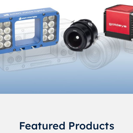
Featured Products