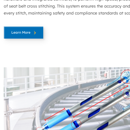
of seat belt cross stitching. This system ensures the accuracy and
every stitch, maintaining safety and compliance standards at sca
Learn More