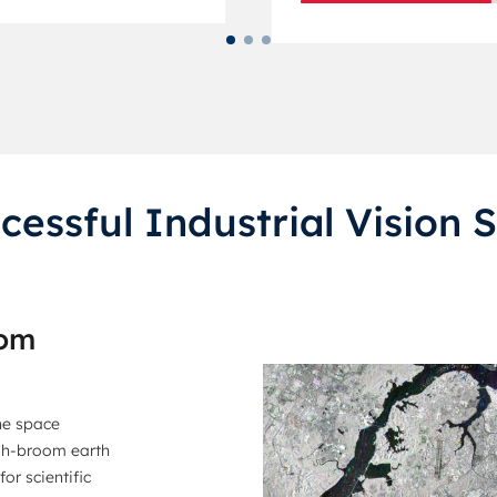
cessful Industrial Vision S
tom
he space
ush-broom earth
or scientific